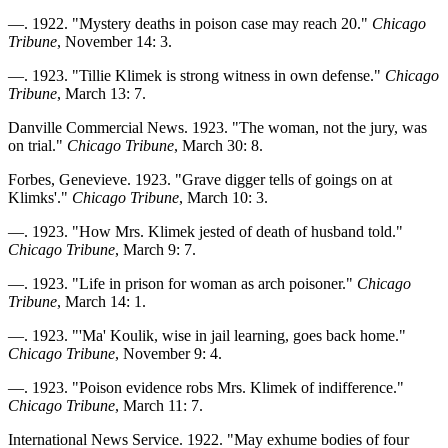
—. 1922. "Mystery deaths in poison case may reach 20."
Chicago
Tribune
, November 14: 3.
—. 1923. "Tillie Klimek is strong witness in own defense."
Chicago
Tribune
, March 13: 7.
Danville Commercial News. 1923. "The woman, not the jury, was
on trial."
Chicago Tribune
, March 30: 8.
Forbes, Genevieve. 1923. "Grave digger tells of goings on at
Klimks'."
Chicago Tribune
, March 10: 3.
—. 1923. "How Mrs. Klimek jested of death of husband told."
Chicago Tribune
, March 9: 7.
—. 1923. "Life in prison for woman as arch poisoner."
Chicago
Tribune
, March 14: 1.
—. 1923. "'Ma' Koulik, wise in jail learning, goes back home."
Chicago Tribune
, November 9: 4.
—. 1923. "Poison evidence robs Mrs. Klimek of indifference."
Chicago Tribune
, March 11: 7.
International News Service. 1922. "May exhume bodies of four