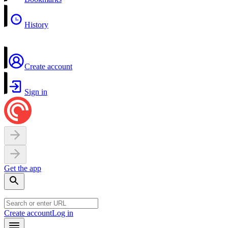
History
Create account
Sign in
Get the app
Create account
Log in