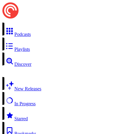
Podcasts
Playlists
Discover
New Releases
In Progress
Starred
Bookmarks