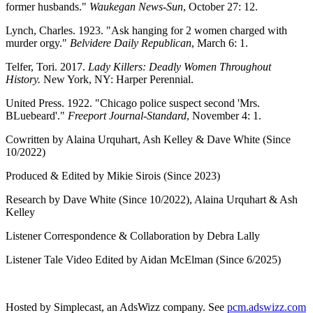
former husbands."
Waukegan News-Sun
, October 27: 12.
Lynch, Charles. 1923. "Ask hanging for 2 women charged with
murder orgy."
Belvidere Daily Republican
, March 6: 1.
Telfer, Tori. 2017.
Lady Killers: Deadly Women Throughout
History.
New York, NY: Harper Perennial.
United Press. 1922. "Chicago police suspect second 'Mrs.
BLuebeard'."
Freeport Journal-Standard
, November 4: 1.
Cowritten by Alaina Urquhart, Ash Kelley & Dave White (Since
10/2022)
Produced & Edited by Mikie Sirois (Since 2023)
Research by Dave White (Since 10/2022), Alaina Urquhart & Ash
Kelley
Listener Correspondence & Collaboration by Debra Lally
Listener Tale Video Edited by Aidan McElman (Since 6/2025)
Hosted by Simplecast, an AdsWizz company. See
pcm.adswizz.com