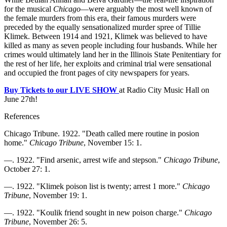
for the musical
Chicago
—were arguably the most well known of
the female murders from this era, their famous murders were
preceded by the equally sensationalized murder spree of Tillie
Klimek. Between 1914 and 1921, Klimek was believed to have
killed as many as seven people including four husbands. While her
crimes would ultimately land her in the Illinois State Penitentiary for
the rest of her life, her exploits and criminal trial were sensational
and occupied the front pages of city newspapers for years.
Buy Tickets to our LIVE SHOW
at Radio City Music Hall on
June 27th!
References
Chicago Tribune. 1922. "Death called mere routine in posion
home."
Chicago Tribune
, November 15: 1.
—. 1922. "Find arsenic, arrest wife and stepson."
Chicago Tribune
,
October 27: 1.
—. 1922. "Klimek poison list is twenty; arrest 1 more."
Chicago
Tribune
, November 19: 1.
—. 1922. "Koulik friend sought in new poison charge."
Chicago
Tribune
, November 26: 5.