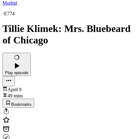
Morbid
·
E774
Tillie Klimek: Mrs. Bluebeard
of Chicago
Play episode
April 9
49 mins
Bookmarks