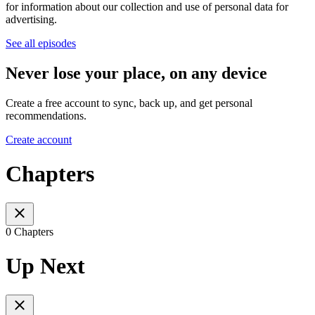
for information about our collection and use of personal data for
advertising.
See all episodes
Never lose your place, on any device
Create a free account to sync, back up, and get personal
recommendations.
Create account
Chapters
0 Chapters
Up Next