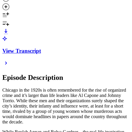
View Transcript
Episode Description
Chicago in the 1920s is often remembered for the rise of organized
crime and it’s larger than life leaders like Al Capone and Johnny
Torrio. While these men and their organizations surely shaped the
city’s identity, their infamy and influence were, at least for a short
time, rivaled by a group of young women whose murderous acts
would dominate headlines in papers around the country throughout
the decade.
While Beulah Annan and Belva Gardner—the real-life inspiration