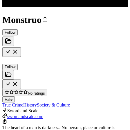
Monstruo
Follow
Follow
No ratings
Rate
True Crime
History
Society & Culture
Sword and Scale
swordandscale.com
The heart of a man is darkness...No person, place or culture is