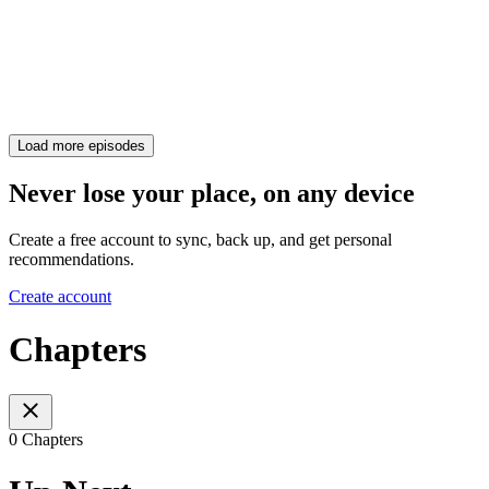
Load more episodes
Never lose your place, on any device
Create a free account to sync, back up, and get personal
recommendations.
Create account
Chapters
0 Chapters