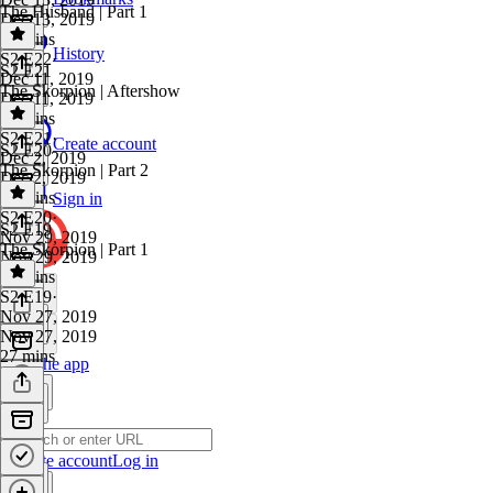
The Husband | Part 1
Dec 13, 2019
30 mins
History
S2 E22
·
S2 E21
Dec 11, 2019
The Skorpion | Aftershow
Dec 11, 2019
31 mins
S2 E21
·
Create account
S2 E20
Dec 2, 2019
The Skorpion | Part 2
Dec 2, 2019
36 mins
Sign in
S2 E20
·
S2 E19
Nov 29, 2019
The Skorpion | Part 1
Nov 29, 2019
30 mins
S2 E19
·
Nov 27, 2019
Nov 27, 2019
27 mins
Get the app
Create account
Log in