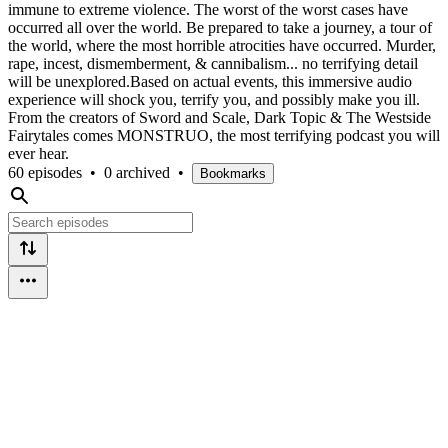
immune to extreme violence. The worst of the worst cases have
occurred all over the world. Be prepared to take a journey, a tour of
the world, where the most horrible atrocities have occurred. Murder,
rape, incest, dismemberment, & cannibalism... no terrifying detail
will be unexplored.Based on actual events, this immersive audio
experience will shock you, terrify you, and possibly make you ill.
From the creators of Sword and Scale, Dark Topic & The Westside
Fairytales comes MONSTRUO, the most terrifying podcast you will
ever hear.
60 episodes
•
0 archived
•
Bookmarks