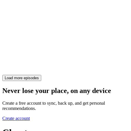
Load more episodes
Never lose your place, on any device
Create a free account to sync, back up, and get personal
recommendations.
Create account