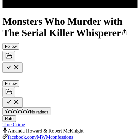
Monsters Who Murder with
The Serial Killer Whisperer
Follow
Follow
No ratings
Rate
True Crime
Amanda Howard & Robert McKnight
facebook.com/MWMconfessions