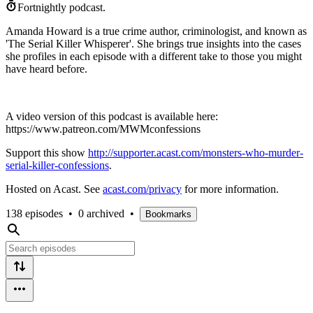
Fortnightly podcast.
Amanda Howard is a true crime author, criminologist, and known as
'The Serial Killer Whisperer'. She brings true insights into the cases
she profiles in each episode with a different take to those you might
have heard before.
A video version of this podcast is available here:
https://www.patreon.com/MWMconfessions
Support this show
http://supporter.acast.com/monsters-who-murder-
serial-killer-confessions
.
Hosted on Acast. See
acast.com/privacy
for more information.
138 episodes
•
0 archived
•
Bookmarks