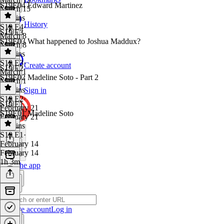
S19E04 Edward Martinez
March 15
46 mins
History
S19 E4
·
S19 E3
March 8
S19E03 What happened to Joshua Maddux?
March 8
44 mins
S19 E3
·
Create account
S19 E2
March 1
S19E02 Madeline Soto - Part 2
March 1
51 mins
Sign in
S19 E2
·
S19 E1
February 21
S19E01 Madeline Soto
February 21
52 mins
S19 E1
·
February 14
February 14
1h 3m
Get the app
Create account
Log in