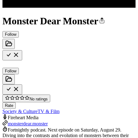
Monster Dear Monster
Follow
Follow
No ratings
Rate
Society & Culture
TV & Film
Fireheart Media
monsterdear.monster
Fortnightly podcast.
Next episode on
Saturday, August 29
.
Diving into the contrasts and evolution of monsters between their