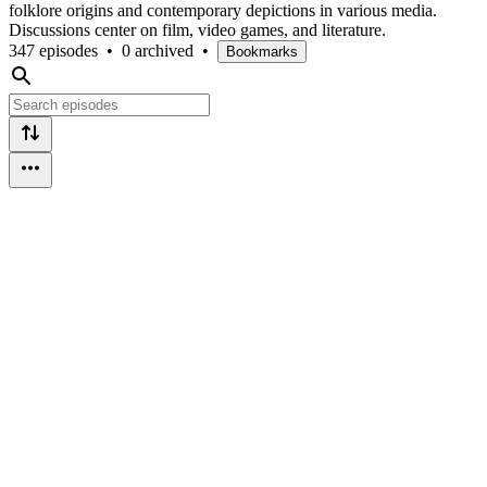
folklore origins and contemporary depictions in various media.
Discussions center on film, video games, and literature.
347 episodes
•
0 archived
•
Bookmarks