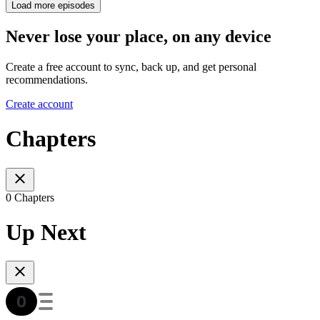
Load more episodes
Never lose your place, on any device
Create a free account to sync, back up, and get personal
recommendations.
Create account
Chapters
0 Chapters
Up Next