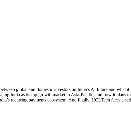
ween global and domestic investors on India’s AI future and what it wil
ting India as its top growth market in Asia-Pacific, and how it plans 
India’s recurring payments ecosystem. And finally, HCLTech faces a setb