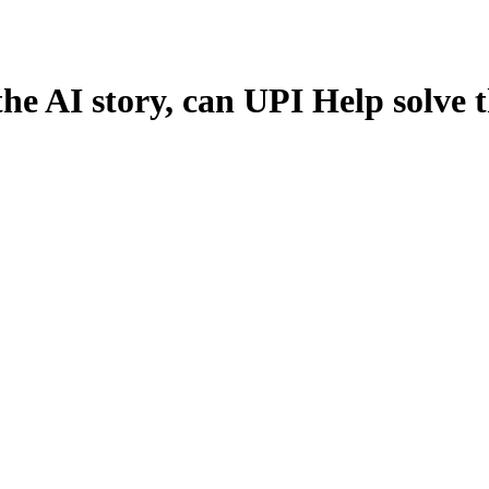
the AI story, can UPI Help solve