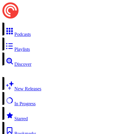
Podcasts
Playlists
Discover
New Releases
In Progress
Starred
Bookmarks