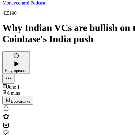
Moneycontrol Podcast
·
E5190
Why Indian VCs are bullish on 
Coinbase's India push
Play episode
June 1
6 mins
Bookmarks