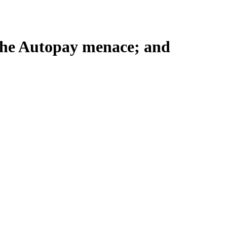
 the Autopay menace; and