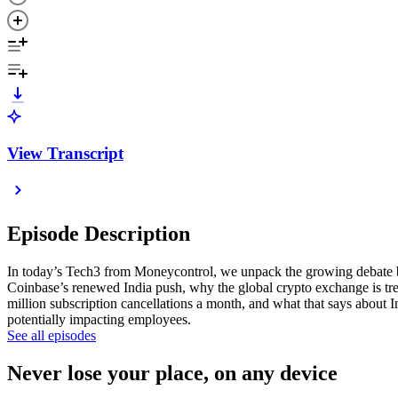
View Transcript
Episode Description
In today’s Tech3 from Moneycontrol, we unpack the growing debate bet
Coinbase’s renewed India push, why the global crypto exchange is trea
million subscription cancellations a month, and what that says about 
potentially impacting employees.
See all episodes
Never lose your place, on any device