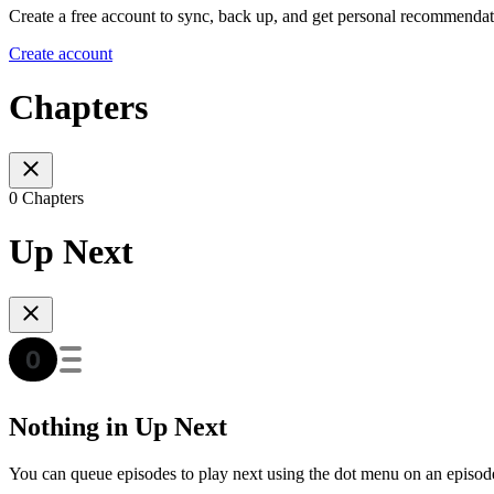
Create a free account to sync, back up, and get personal recommendat
Create account
Chapters
0 Chapters
Up Next
Nothing in Up Next
You can queue episodes to play next using the dot menu on an episod