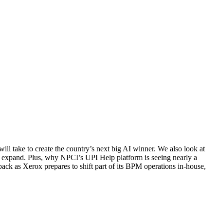
l take to create the country’s next big AI winner. We also look at
to expand. Plus, why NPCI’s UPI Help platform is seeing nearly a
ack as Xerox prepares to shift part of its BPM operations in-house,