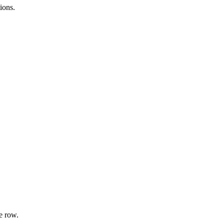
ions.
e row.