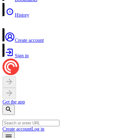
History
Create account
Sign in
Get the app
Create account
Log in