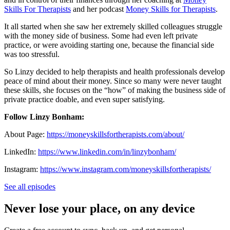
Skills For Therapists
and her podcast
Money Skills for Therapists
.
It all started when she saw her extremely skilled colleagues struggle
with the money side of business. Some had even left private
practice, or were avoiding starting one, because the financial side
was too stressful.
So Linzy decided to help therapists and health professionals develop
peace of mind about their money. Since so many were never taught
these skills, she focuses on the “how” of making the business side of
private practice doable, and even super satisfying.
Follow Linzy Bonham:
About Page:
https://moneyskillsfortherapists.com/about/
LinkedIn:
https://www.linkedin.com/in/linzybonham/
Instagram:
https://www.instagram.com/moneyskillsfortherapists/
See all episodes
Never lose your place, on any device