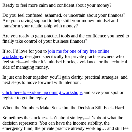
Ready to feel more calm and confident about your money?
Do you feel confused, ashamed, or uncertain about your finances?
Are you craving support to help shift your money mindset and
transform your relationship with money?
Are you ready to gain practical tools and the confidence you need to
finally take control of your business finances?
If so, I’d love for you to
join me for one of my free online
workshops
, designed specifically for private practice owners who
feel stuck—whether it’s mindset blocks, avoidance, or the technical
side of managing money.
In just one hour together, you’ll gain clarity, practical strategies, and
next steps to move forward with intention.
Click here to explore upcoming workshops
and save your spot or
register to get the replay.
When the Numbers Make Sense but the Decision Still Feels Hard
Sometimes the stuckness isn’t about strategy—it’s about what the
decision represents. You can have the income stability, the
emergency fund, the private practice already working… and still feel