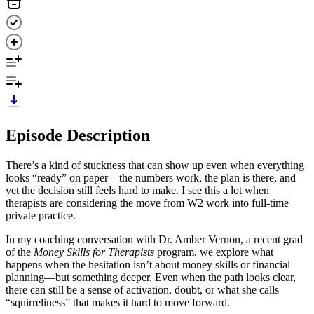
Episode Description
There’s a kind of stuckness that can show up even when everything
looks “ready” on paper—the numbers work, the plan is there, and
yet the decision still feels hard to make. I see this a lot when
therapists are considering the move from W2 work into full-time
private practice.
In my coaching conversation with Dr. Amber Vernon, a recent grad
of the
Money Skills for Therapists
program, we explore what
happens when the hesitation isn’t about money skills or financial
planning—but something deeper. Even when the path looks clear,
there can still be a sense of activation, doubt, or what she calls
“squirreliness” that makes it hard to move forward.