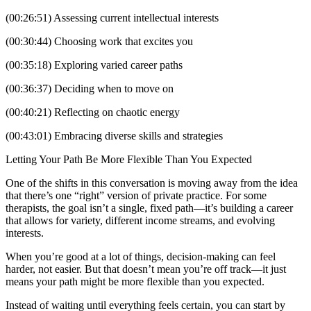
(00:26:51) Assessing current intellectual interests
(00:30:44) Choosing work that excites you
(00:35:18) Exploring varied career paths
(00:36:37) Deciding when to move on
(00:40:21) Reflecting on chaotic energy
(00:43:01) Embracing diverse skills and strategies
Letting Your Path Be More Flexible Than You Expected
One of the shifts in this conversation is moving away from the idea
that there’s one “right” version of private practice. For some
therapists, the goal isn’t a single, fixed path—it’s building a career
that allows for variety, different income streams, and evolving
interests.
When you’re good at a lot of things, decision-making can feel
harder, not easier. But that doesn’t mean you’re off track—it just
means your path might be more flexible than you expected.
Instead of waiting until everything feels certain, you can start by