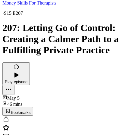
Money Skills For Therapists
·
S15 E207
207: Letting Go of Control:
Creating a Calmer Path to a
Fulfilling Private Practice
Play episode
May 5
46 mins
Bookmarks