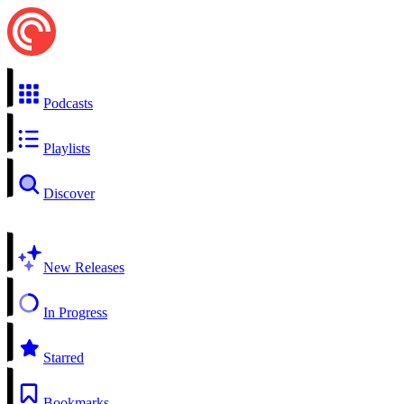
Podcasts
Playlists
Discover
New Releases
In Progress
Starred
Bookmarks