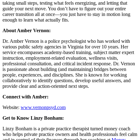
taking small steps, testing what feels energizing, and letting that
guide your next move. You don’t have to figure out your entire
career transition all at once—you just have to stay in motion long
enough to learn what actually fits.
About Amber Vernon:
Dr. Amber Vernon is a police psychologist who has worked with
various public safety agencies in Virginia for over 10 years. Her
service encompasses academy-based training, subject matter expert
instruction, employment-related evaluation, wellness visits,
professional consultation, and critical incident response. Dr. Vernon
is passionate about building (and maintaining) bridges between
people, experiences, and disciplines. She is known for working
collaboratively to identify questions, develop useful answers, and
provide clear and action-oriented next steps.
Connect with Amber:
Website:
www.vernonpsyd.com
Get to Know Linzy Bonham:
Linzy Bonham is a private practice therapist turned money coach
who helps private practice owners and health professionals feel calm
and in control of their finances through her coaching at
Money