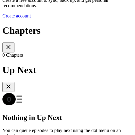
Create a free account to sync, back up, and get personal
recommendations.
Create account
Chapters
0 Chapters
Up Next
Nothing in Up Next
You can queue episodes to play next using the dot menu on an