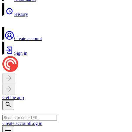
History
Create account
Sign in
Get the app
Create account
Log in