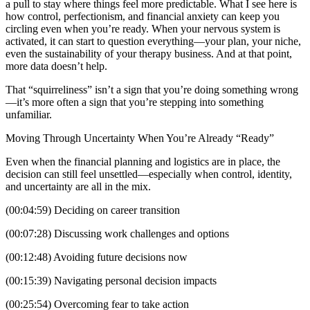
a pull to stay where things feel more predictable. What I see here is
how control, perfectionism, and financial anxiety can keep you
circling even when you’re ready. When your nervous system is
activated, it can start to question everything—your plan, your niche,
even the sustainability of your therapy business. And at that point,
more data doesn’t help.
That “squirreliness” isn’t a sign that you’re doing something wrong
—it’s more often a sign that you’re stepping into something
unfamiliar.
Moving Through Uncertainty When You’re Already “Ready”
Even when the financial planning and logistics are in place, the
decision can still feel unsettled—especially when control, identity,
and uncertainty are all in the mix.
(00:04:59) Deciding on career transition
(00:07:28) Discussing work challenges and options
(00:12:48) Avoiding future decisions now
(00:15:39) Navigating personal decision impacts
(00:25:54) Overcoming fear to take action