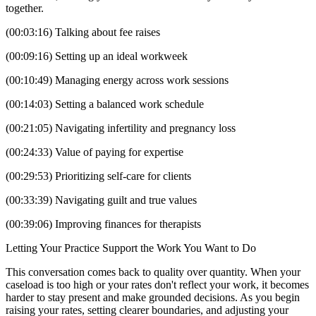
together.
(00:03:16) Talking about fee raises
(00:09:16) Setting up an ideal workweek
(00:10:49) Managing energy across work sessions
(00:14:03) Setting a balanced work schedule
(00:21:05) Navigating infertility and pregnancy loss
(00:24:33) Value of paying for expertise
(00:29:53) Prioritizing self-care for clients
(00:33:39) Navigating guilt and true values
(00:39:06) Improving finances for therapists
Letting Your Practice Support the Work You Want to Do
This conversation comes back to quality over quantity. When your
caseload is too high or your rates don't reflect your work, it becomes
harder to stay present and make grounded decisions. As you begin
raising your rates, setting clearer boundaries, and adjusting your