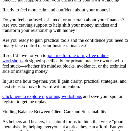
Ready to feel more calm and confident about your money?
Do you feel confused, ashamed, or uncertain about your finances?
Are you craving support to help shift your money mindset and
transform your relationship with money?
Are you ready to gain practical tools and the confidence you need to
finally take control of your business finances?
If so, I’d love for you to
join me for one of my free online
workshops
, designed specifically for private practice owners who
feel stuck—whether it’s mindset blocks, avoidance, or the technical
side of managing money.
In just one hour together, you’ll gain clarity, practical strategies, and
next steps to move forward with intention.
Click here to explore upcoming workshops
and save your spot or
register to get the replay.
Finding Balance Between Client Care and Sustainability
As helpers and healers, it's natural for us to think that we're "good
therapists" by helping everyone at a price they can afford. But you