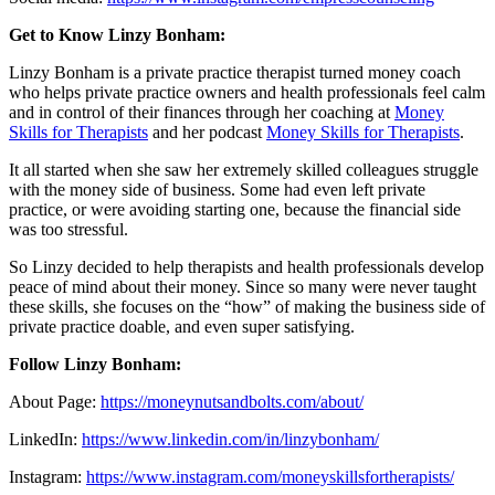
Get to Know Linzy Bonham:
Linzy Bonham is a private practice therapist turned money coach
who helps private practice owners and health professionals feel calm
and in control of their finances through her coaching at
Money
Skills for Therapists
and her podcast
Money Skills for Therapists
.
It all started when she saw her extremely skilled colleagues struggle
with the money side of business. Some had even left private
practice, or were avoiding starting one, because the financial side
was too stressful.
So Linzy decided to help therapists and health professionals develop
peace of mind about their money. Since so many were never taught
these skills, she focuses on the “how” of making the business side of
private practice doable, and even super satisfying.
Follow Linzy Bonham:
About Page:
https://moneynutsandbolts.com/about/
LinkedIn:
https://www.linkedin.com/in/linzybonham/
Instagram:
https://www.instagram.com/moneyskillsfortherapists/