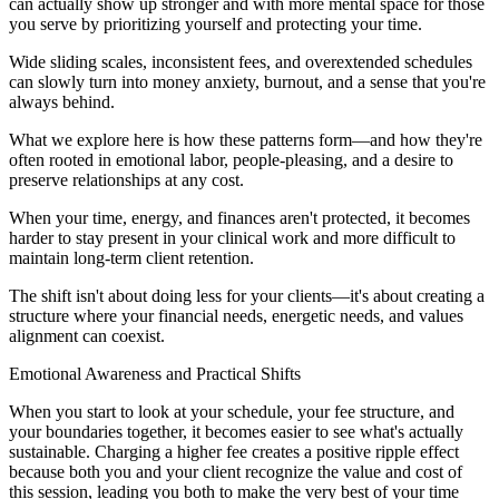
can actually show up stronger and with more mental space for those
you serve by prioritizing yourself and protecting your time.
Wide sliding scales, inconsistent fees, and overextended schedules
can slowly turn into money anxiety, burnout, and a sense that you're
always behind.
What we explore here is how these patterns form—and how they're
often rooted in emotional labor, people-pleasing, and a desire to
preserve relationships at any cost.
When your time, energy, and finances aren't protected, it becomes
harder to stay present in your clinical work and more difficult to
maintain long-term client retention.
The shift isn't about doing less for your clients—it's about creating a
structure where your financial needs, energetic needs, and values
alignment can coexist.
Emotional Awareness and Practical Shifts
When you start to look at your schedule, your fee structure, and
your boundaries together, it becomes easier to see what's actually
sustainable. Charging a higher fee creates a positive ripple effect
because both you and your client recognize the value and cost of
this session, leading you both to make the very best of your time