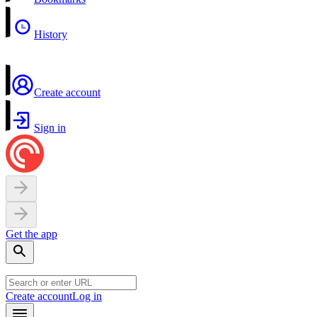
History
Create account
Sign in
Get the app
Create account
Log in