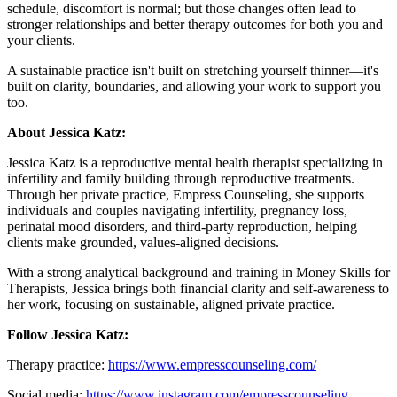
schedule, discomfort is normal; but those changes often lead to
stronger relationships and better therapy outcomes for both you and
your clients.
A sustainable practice isn't built on stretching yourself thinner—it's
built on clarity, boundaries, and allowing your work to support you
too.
About Jessica Katz:
Jessica Katz is a reproductive mental health therapist specializing in
infertility and family building through reproductive treatments.
Through her private practice, Empress Counseling, she supports
individuals and couples navigating infertility, pregnancy loss,
perinatal mood disorders, and third-party reproduction, helping
clients make grounded, values-aligned decisions.
With a strong analytical background and training in Money Skills for
Therapists, Jessica brings both financial clarity and self-awareness to
her work, focusing on sustainable, aligned private practice.
Follow Jessica Katz:
Therapy practice:
https://www.empresscounseling.com/
Social media:
https://www.instagram.com/empresscounseling