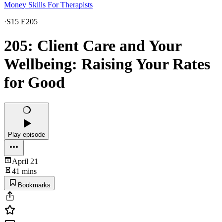
Money Skills For Therapists
·
S15 E205
205: Client Care and Your
Wellbeing: Raising Your Rates
for Good
Play episode
April 21
41 mins
Bookmarks