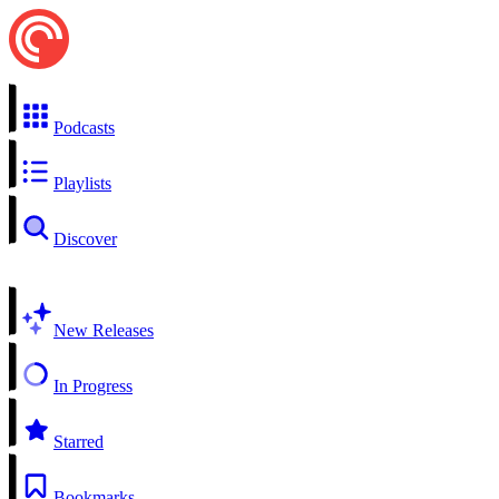
Podcasts
Playlists
Discover
New Releases
In Progress
Starred
Bookmarks