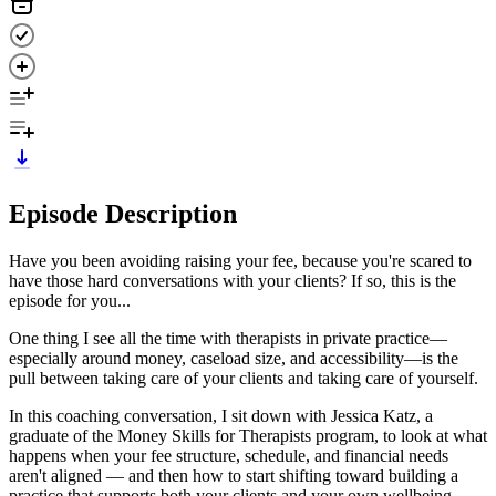
Episode Description
Have you been avoiding raising your fee, because you're scared to
have those hard conversations with your clients? If so, this is the
episode for you...
One thing I see all the time with therapists in private practice—
especially around money, caseload size, and accessibility—is the
pull between taking care of your clients and taking care of yourself.
In this coaching conversation, I sit down with Jessica Katz, a
graduate of the Money Skills for Therapists program, to look at what
happens when your fee structure, schedule, and financial needs
aren't aligned — and then how to start shifting toward building a
practice that supports both your clients and your own wellbeing.