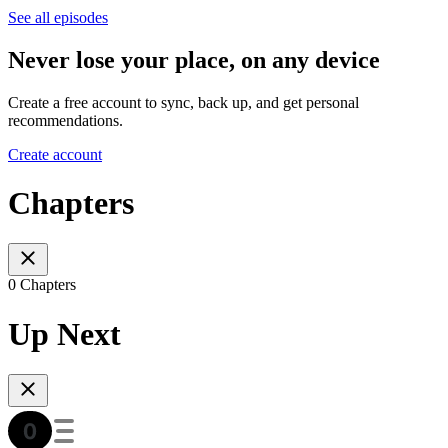
See all episodes
Never lose your place, on any device
Create a free account to sync, back up, and get personal
recommendations.
Create account
Chapters
0 Chapters
Up Next