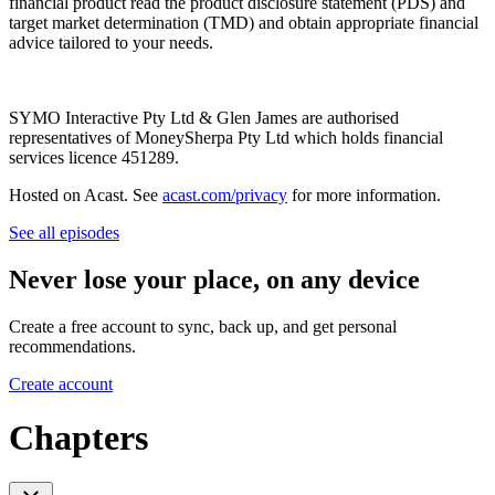
financial product read the product disclosure statement (PDS) and
target market determination (TMD) and obtain appropriate financial
advice tailored to your needs.
SYMO Interactive Pty Ltd & Glen James are authorised
representatives of MoneySherpa Pty Ltd which holds financial
services licence 451289.
Hosted on Acast. See
acast.com/privacy
for more information.
See all episodes
Never lose your place, on any device
Create a free account to sync, back up, and get personal
recommendations.
Create account
Chapters