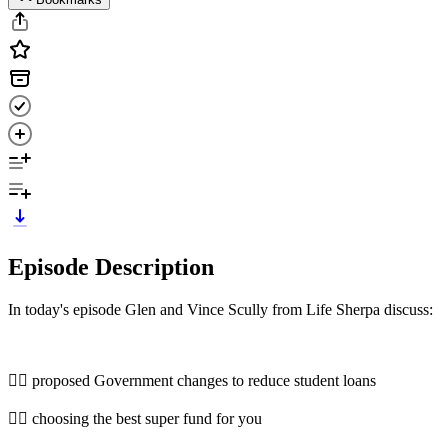
Episode Description
In today's episode Glen and Vince Scully from Life Sherpa discuss:
👉🏿 proposed Government changes to reduce student loans
👉🏻 choosing the best super fund for you