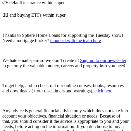
👉 default insurance within super
👉🏼 and buying ETFs within super
Thanks to Sphere Home Loans for supporting the Tuesday show!
Need a mortgage broker?
Connect with the team here
We hate email spam so we don’t create it!
Sign up to our newsletter
to get only the valuable money, careers and property info you need.
To get help, and to check out our online courses, books, resources
and downloads (+ our disclaimers and warnings),
click here
.
Any advice is general financial advice only which does not take into
account your objectives, financial situation or needs. Because of
that, you should consider if the advice is appropriate to you and your
needs, before acting on the information. If you do choose to buy a