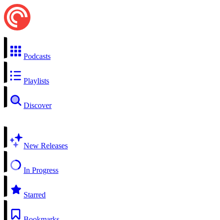
Podcasts
Playlists
Discover
New Releases
In Progress
Starred
Bookmarks