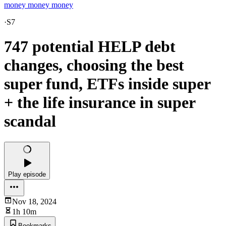
money money money
·
S7
747 potential HELP debt
changes, choosing the best
super fund, ETFs inside super
+ the life insurance in super
scandal
Play episode
Nov 18, 2024
1h 10m
Bookmarks