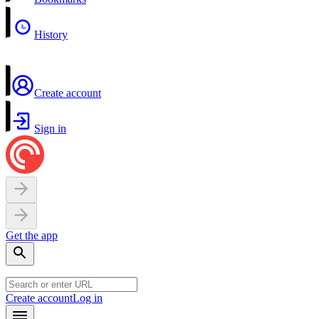
History
Create account
Sign in
Get the app
Create account
Log in