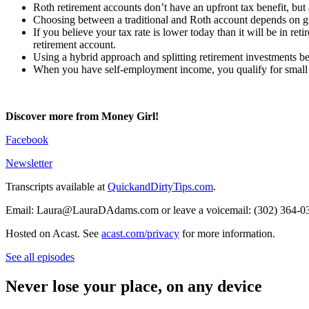
Roth retirement accounts don’t have an upfront tax benefit, but
Choosing between a traditional and Roth account depends on gues
If you believe your tax rate is lower today than it will be in ret
retirement account.
Using a hybrid approach and splitting retirement investments b
When you have self-employment income, you qualify for small 
Discover more from Money Girl!
Facebook
Newsletter
Transcripts available at
QuickandDirtyTips.com
.
Email: Laura@LauraDAdams.com or leave a voicemail: (302) 364-0
Hosted on Acast. See
acast.com/privacy
for more information.
See all episodes
Never lose your place, on any device