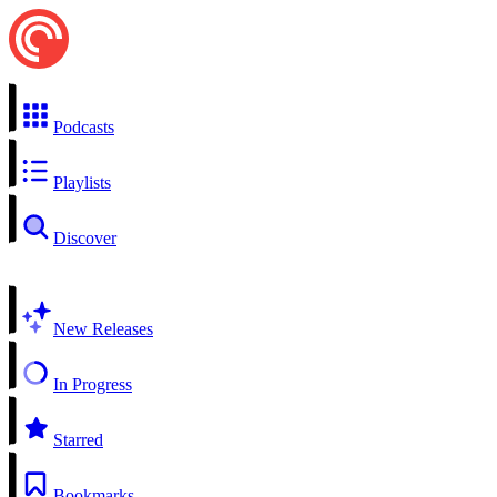
Podcasts
Playlists
Discover
New Releases
In Progress
Starred
Bookmarks