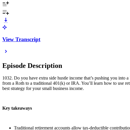
View Transcript
Episode Description
1032. Do you have extra side hustle income that’s pushing you into a 
from a Roth to a traditional 401(k) or IRA. You’ll learn how to use r
best strategy for your small business income.
Key takeaways
Traditional retirement accounts allow tax-deductible contributio