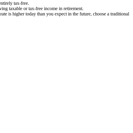
tirely tax-free.
ving taxable or tax-free income in retirement.
rate is higher today than you expect in the future, choose a traditional