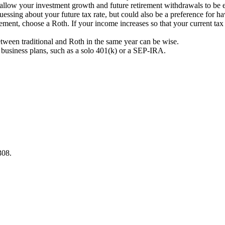
 allow your investment growth and future retirement withdrawals to be en
sing about your future tax rate, but could also be a preference for ha
irement, choose a Roth. If your income increases so that your current tax 
etween traditional and Roth in the same year can be wise.
business plans, such as a solo 401(k) or a SEP-IRA.
308.