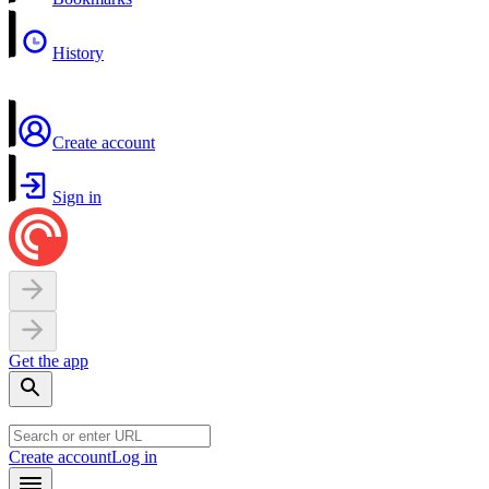
History
Create account
Sign in
Get the app
Create account
Log in