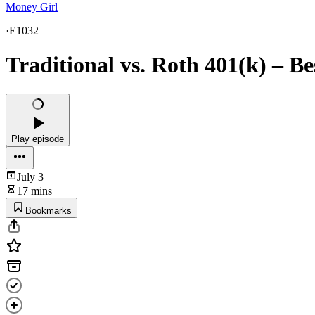
Money Girl
·
E1032
Traditional vs. Roth 401(k) – Bes
Play episode
July 3
17 mins
Bookmarks