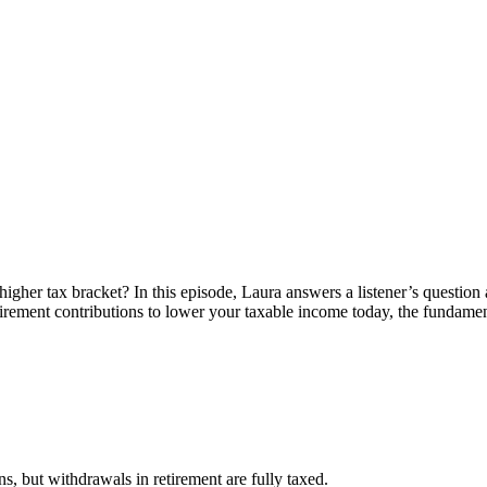
higher tax bracket? In this episode, Laura answers a listener’s questio
etirement contributions to lower your taxable income today, the fundame
ns, but withdrawals in retirement are fully taxed.