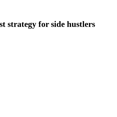
t strategy for side hustlers