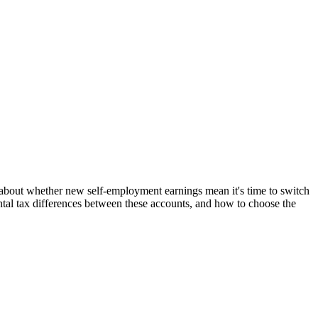
n about whether new self-employment earnings mean it's time to switch
ntal tax differences between these accounts, and how to choose the