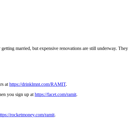
r getting married, but expensive renovations are still underway. They
rs at
https://drinklmnt.com/RAMIT
.
when you sign up at
https://facet.com/ramit
.
ttps://rocketmoney.com/ramit
.