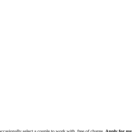
casionally select a couple to work with, free of charge.
Apply for my