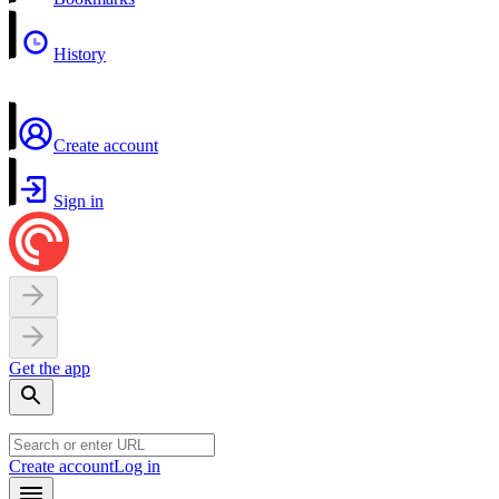
History
Create account
Sign in
Get the app
Create account
Log in