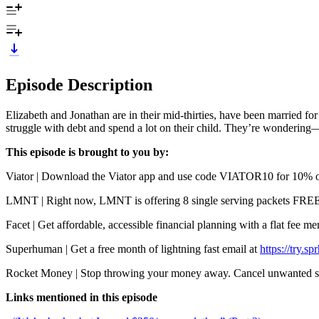
Episode Description
Elizabeth and Jonathan are in their mid-thirties, have been married fo
struggle with debt and spend a lot on their child. They’re wondering—i
This episode is brought to you by:
Viator | Download the Viator app and use code VIATOR10 for 10% off 
LMNT | Right now, LMNT is offering 8 single serving packets FREE wi
Facet | Get affordable, accessible financial planning with a flat fee 
Superhuman | Get a free month of lightning fast email at
https://try.s
Rocket Money | Stop throwing your money away. Cancel unwanted su
Links mentioned in this episode