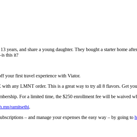
r 13 years, and share a young daughter. They bought a starter home afte
s this it?
your first travel experience with Viator.
th any LMNT order. This is a great way to try all 8 flavors. Get you
membership. For a limited time, the $250 enrollment fee will be waived 
prh.mn/ramitsethi
.
bscriptions – and manage your expenses the easy way – by going to
h