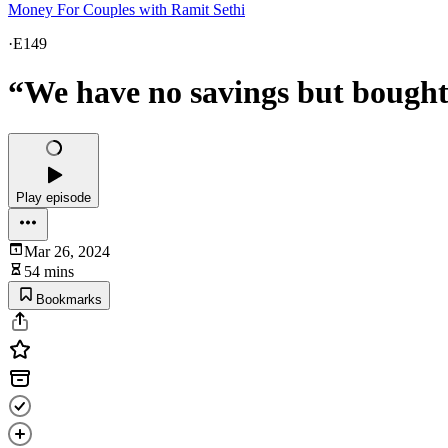
Money For Couples with Ramit Sethi
·
E149
“We have no savings but bought 
Play episode
Mar 26, 2024
54 mins
Bookmarks