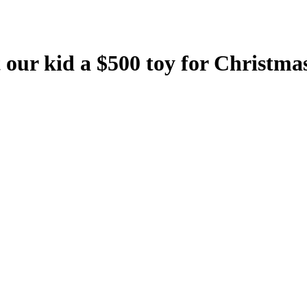
our kid a $500 toy for Christmas