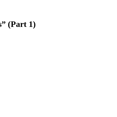
” (Part 1)