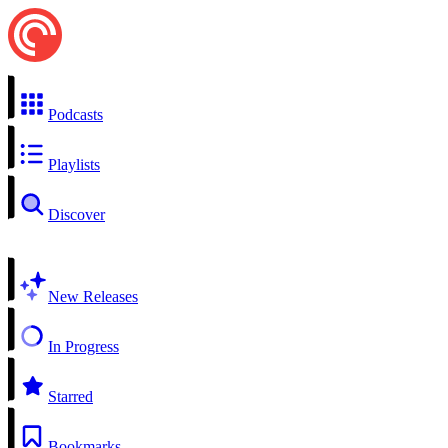
Podcasts
Playlists
Discover
New Releases
In Progress
Starred
Bookmarks