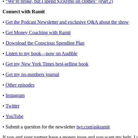
•
“We’re broke, but I spend $350/mo on clothes” (Part 2)
Connect with Ramit
•
Get the Podcast Newsletter and exclusive Q&A about the show
•
Get Money Coaching with Ramit
•
Download the Conscious Spending Plan
•
Listen to my book—now on Audible
•
Get my New York Times best-selling book
•
Get my no-numbers journal
•
Other episodes
•
Instagram
•
Twitter
•
YouTube
• Submit a question for the newsletter
iwt.com/askramit
If you and your partner have a money issue and you want my help, I oc