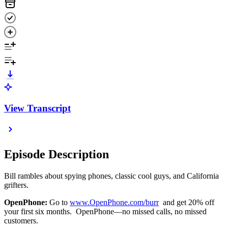
View Transcript
Episode Description
Bill rambles about spying phones, classic cool guys, and California
grifters.
OpenPhone:
Go to
www.OpenPhone.com/burr
and get 20% off
your first six months. OpenPhone—no missed calls, no missed
customers.