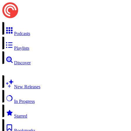
Podcasts
Playlists
Discover
New Releases
In Progress
Starred
Bookmarks