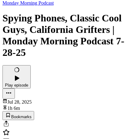
Monday Morning Podcast
Spying Phones, Classic Cool
Guys, California Grifters |
Monday Morning Podcast 7-
28-25
Play episode
Jul 28, 2025
1h 6m
Bookmarks