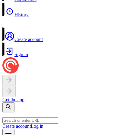
History
Create account
Sign in
Get the app
Create account
Log in