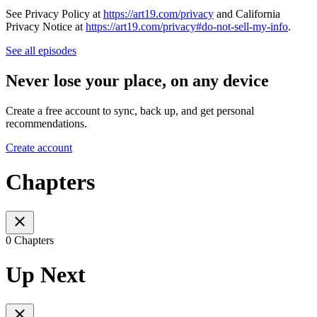
See Privacy Policy at
https://art19.com/privacy
and California
Privacy Notice at
https://art19.com/privacy#do-not-sell-my-info
.
See all episodes
Never lose your place, on any device
Create a free account to sync, back up, and get personal
recommendations.
Create account
Chapters
0 Chapters
Up Next