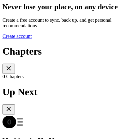
Never lose your place, on any device
Create a free account to sync, back up, and get personal
recommendations.
Create account
Chapters
0 Chapters
Up Next