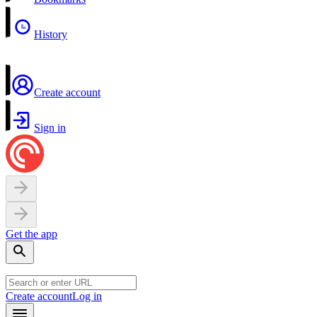
History
Create account
Sign in
Get the app
Create account
Log in