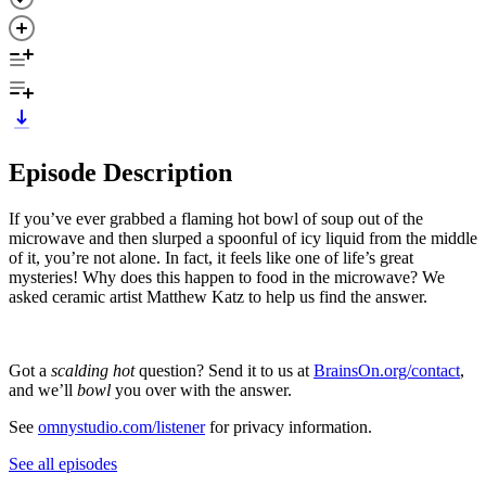
Episode Description
If you’ve ever grabbed a flaming hot bowl of soup out of the
microwave and then slurped a spoonful of icy liquid from the middle
of it, you’re not alone. In fact, it feels like one of life’s great
mysteries! Why does this happen to food in the microwave? We
asked ceramic artist Matthew Katz to help us find the answer.
Got a
scalding hot
question? Send it to us at
BrainsOn.org/contact
,
and we’ll
bowl
you over with the answer.
See
omnystudio.com/listener
for privacy information.
See all episodes