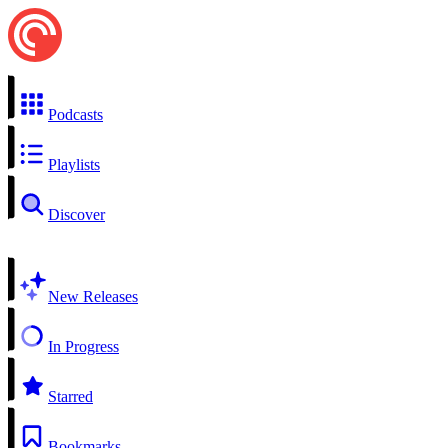
Podcasts
Playlists
Discover
New Releases
In Progress
Starred
Bookmarks