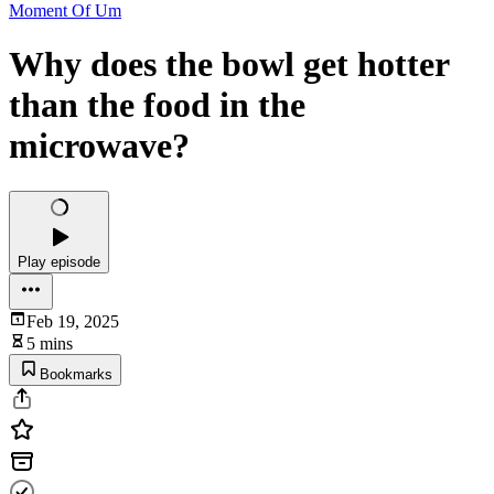
Moment Of Um
Why does the bowl get hotter
than the food in the
microwave?
Play episode
Feb 19, 2025
5 mins
Bookmarks