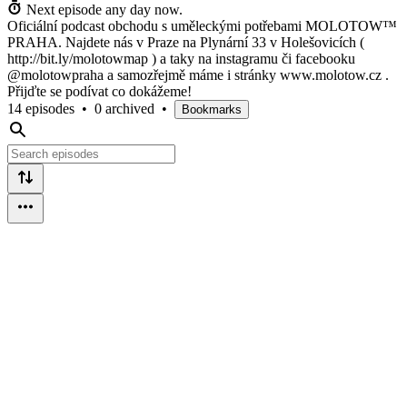
Next episode any day now.
Oficiální podcast obchodu s uměleckými potřebami MOLOTOW™
PRAHA. Najdete nás v Praze na Plynární 33 v Holešovicích (
http://bit.ly/molotowmap ) a taky na instagramu či facebooku
@molotowpraha a samozřejmě máme i stránky www.molotow.cz .
Přijďte se podívat co dokážeme!
14 episodes
•
0 archived
•
Bookmarks