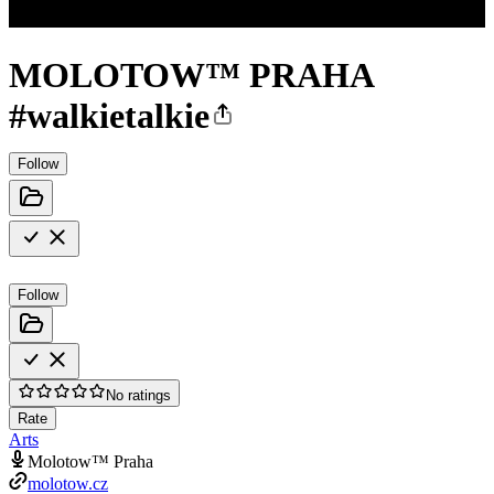
MOLOTOW™ PRAHA
#walkietalkie
Follow
Follow
No ratings
Rate
Arts
Molotow™ Praha
molotow.cz