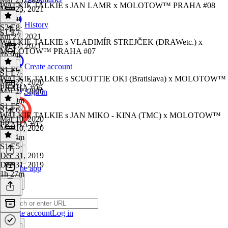
WALKIE TALKIE s JAN LAMR x MOLOTOW™ PRAHA #08
Mar 23, 2021
2h 6m
History
S2 E8
·
S1 E7
Jan 27, 2021
WALKIE TALKIE s VLADIMÍR STREJČEK (DRAWetc.) x
Jan 27, 2021
MOLOTOW™ PRAHA #07
1h 9m
Create account
S1 E6
S1 E7
·
WALKIE TALKIE s SCUOTTIE OKI (Bratislava) x MOLOTOW™
Mar 27, 2020
PRAHA #06
Mar 27, 2020
Sign in
1h 29m
S1 E5
S1 E6
·
WALKIE TALKIE s JAN MIKO - KINA (TMC) x MOLOTOW™
Mar 10, 2020
PRAHA #05
Mar 10, 2020
1h 34m
S1 E5
·
Dec 31, 2019
Dec 31, 2019
Get the app
1h 27m
Create account
Log in