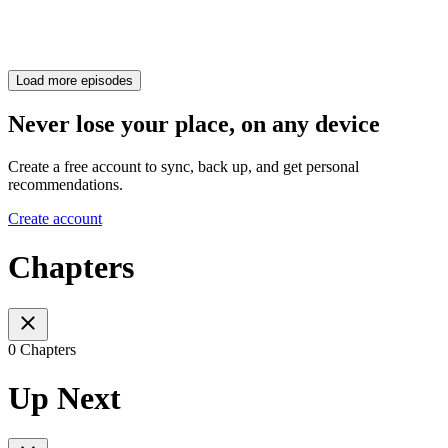
Load more episodes
Never lose your place, on any device
Create a free account to sync, back up, and get personal
recommendations.
Create account
Chapters
0 Chapters
Up Next