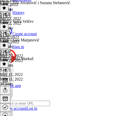
EP08 - Ana Jovanović i Suzana Stefanović
Jul 6, 2022
38 mins
History
S1 E8
·
S1 E7
Jun 22, 2022
EP07 - Velča Velčev
Jun 22, 2022
38 mins
S1 E7
·
Create account
S1 E6
Jun 8, 2022
EP06 - Sara Marjanović
Jun 8, 2022
35 mins
Sign in
S1 E6
·
S1 E5
May 25, 2022
EP05 - Saša Markuš
May 25, 2022
35 mins
S1 E5
·
May 11, 2022
May 11, 2022
39 mins
Get the app
Create account
Log in