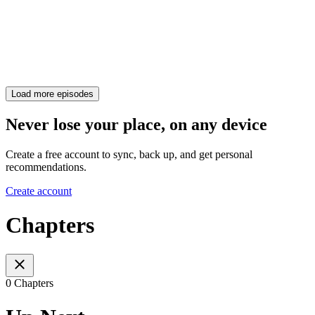
Load more episodes
Never lose your place, on any device
Create a free account to sync, back up, and get personal
recommendations.
Create account
Chapters
0 Chapters