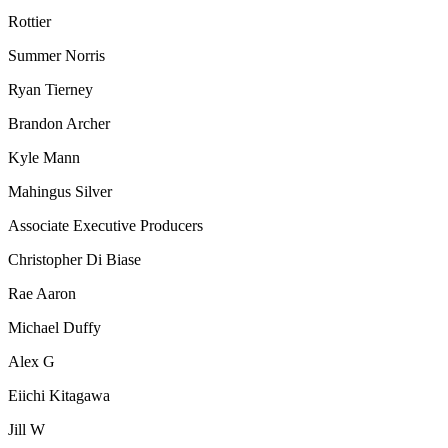
Rottier
Summer Norris
Ryan Tierney
Brandon Archer
Kyle Mann
Mahingus Silver
Associate Executive Producers
Christopher Di Biase
Rae Aaron
Michael Duffy
Alex G
Eiichi Kitagawa
Jill W