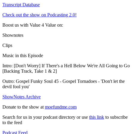
Transcript Database
Check out the show on Podcasting 2.0!
Boost us with Value 4 Value on:
Shownotes
Clips
Music in this Episode
Intro: [Don't Worry] If There's a Hell Below We're All Going to Go
[Backing Track, Take 1 & 2]
Outro: Gospel Funky Soul 45 - Gospel Tornadoes - 'Don't let the
devil fool you'
ShowNotes Archive
Donate to the show at
moefundme.com
Search for us in your podcast directory or use
this link
to subscribe
to the feed
Podcast Feed