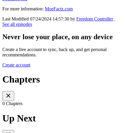
For more information:
MoeFactz.com
Last Modified 07/24/2024 14:57:30 by
Freedom Controller
See all episodes
Never lose your place, on any device
Create a free account to sync, back up, and get personal
recommendations.
Create account
Chapters
0 Chapters
Up Next