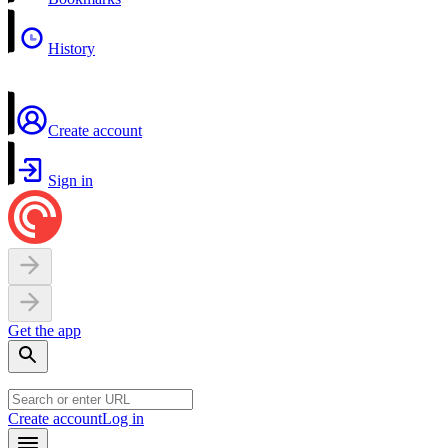
History
Create account
Sign in
Get the app
Create account
Log in