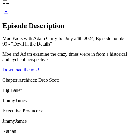
Episode Description
Moe Factz with Adam Curry for July 24th 2024, Episode number
99 - "Devil in the Details"
Moe and Adam examine the crazy times we're in from a historical
and cyclical perspective
Download the mp3
Chapter Architect: Dreb Scott
Big Baller
JimmyJames
Executive Producers:
JimmyJames
Nathan