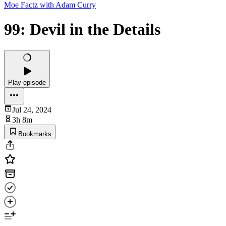
Moe Factz with Adam Curry
99: Devil in the Details
Play episode
Jul 24, 2024
3h 8m
Bookmarks