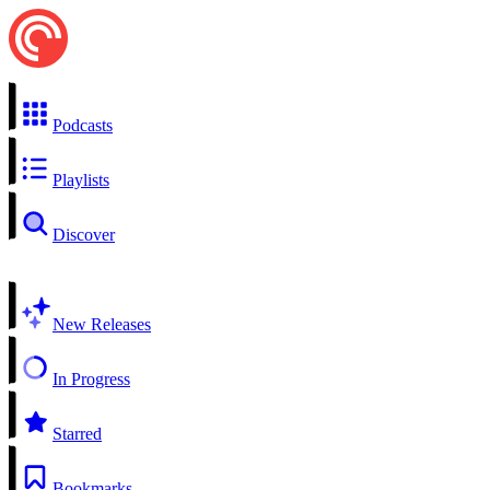
Podcasts
Playlists
Discover
New Releases
In Progress
Starred
Bookmarks