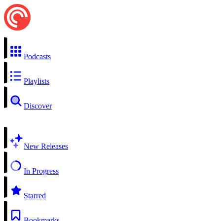
Podcasts
Playlists
Discover
New Releases
In Progress
Starred
Bookmarks