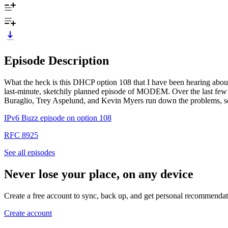
Episode Description
What the heck is this DHCP option 108 that I have been hearing about
last-minute, sketchily planned episode of MODEM. Over the last few 
Buraglio, Trey Aspelund, and Kevin Myers run down the problems, solu
IPv6 Buzz episode on option 108
RFC 8925
See all episodes
Never lose your place, on any device
Create a free account to sync, back up, and get personal recommendat
Create account