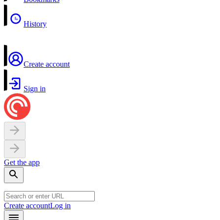
History
Create account
Sign in
Get the app
Create account
Log in