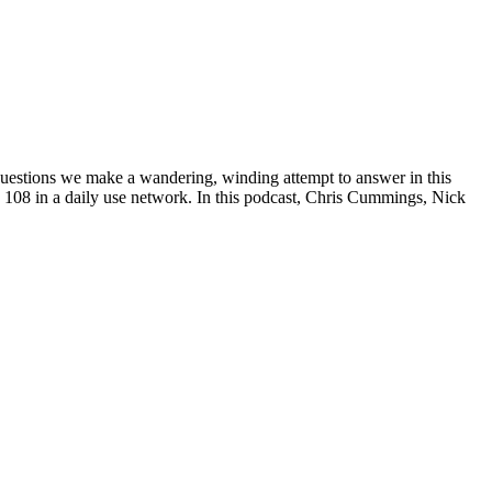
questions we make a wandering, winding attempt to answer in this
108 in a daily use network. In this podcast, Chris Cummings, Nick