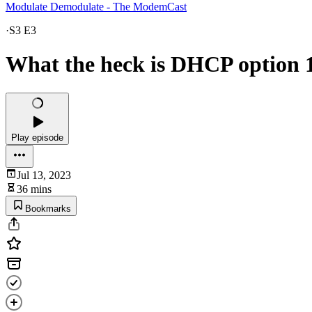
Modulate Demodulate - The ModemCast
·
S3 E3
What the heck is DHCP option 1
Play episode
Jul 13, 2023
36 mins
Bookmarks