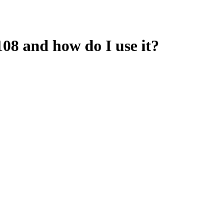
08 and how do I use it?