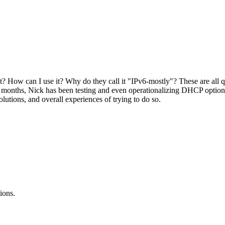
? How can I use it? Why do they call it "IPv6-mostly"? These are all 
months, Nick has been testing and even operationalizing DHCP option 
tions, and overall experiences of trying to do so.
ions.