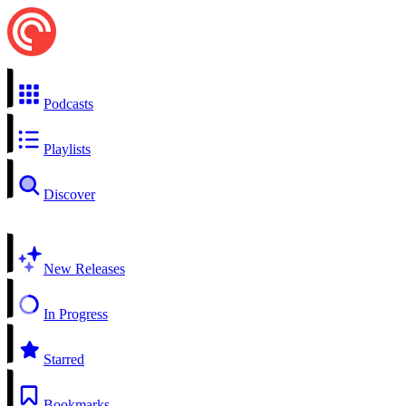
Podcasts
Playlists
Discover
New Releases
In Progress
Starred
Bookmarks