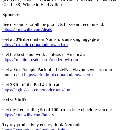
(02:01:38) Where to Find Arthur
Sponsors:
See discounts for all the products I use and recommend:
https://chriswillx.com/deals
Get a 20% discount on Nomatic’s amazing luggage at
https://nomatic.com/modernwisdom
Get the best bloodwork analysis in America at
https://functionhealth.com/modernwisdom
Get a Free Sample Pack of all LMNT Flavours with your first
purchase at
https://drinklmnt.com/modernwisdom
Get $350 off the Pod 4 Ultra at
https://eightsleep.com/modernwisdom
Extra Stuff:
Get my free reading list of 100 books to read before you die:
https://chriswillx.com/books
Try my productivity energy drink Neutonic:
https://neutonic.com/modernwisdom