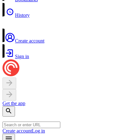
History
Create account
Sign in
Get the app
Create account
Log in