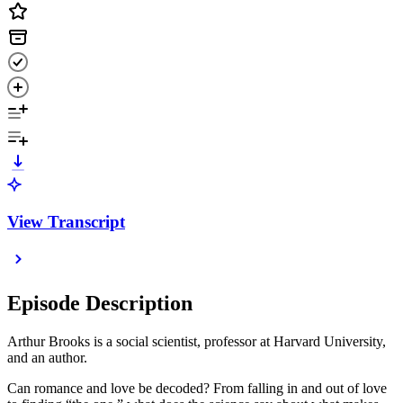
View Transcript
Episode Description
Arthur Brooks is a social scientist, professor at Harvard University,
and an author.
Can romance and love be decoded? From falling in and out of love