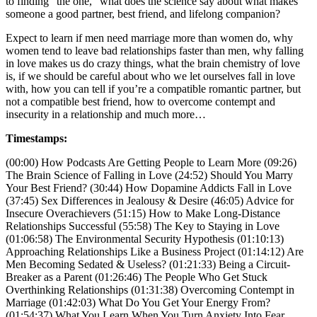
to finding “the one,” what does the science say about what makes
someone a good partner, best friend, and lifelong companion?
Expect to learn if men need marriage more than women do, why
women tend to leave bad relationships faster than men, why falling
in love makes us do crazy things, what the brain chemistry of love
is, if we should be careful about who we let ourselves fall in love
with, how you can tell if you’re a compatible romantic partner, but
not a compatible best friend, how to overcome contempt and
insecurity in a relationship and much more…
Timestamps:
(00:00) How Podcasts Are Getting People to Learn More (09:26)
The Brain Science of Falling in Love (24:52) Should You Marry
Your Best Friend? (30:44) How Dopamine Addicts Fall in Love
(37:45) Sex Differences in Jealousy & Desire (46:05) Advice for
Insecure Overachievers (51:15) How to Make Long-Distance
Relationships Successful (55:58) The Key to Staying in Love
(01:06:58) The Environmental Security Hypothesis (01:10:13)
Approaching Relationships Like a Business Project (01:14:12) Are
Men Becoming Sedated & Useless? (01:21:33) Being a Circuit-
Breaker as a Parent (01:26:46) The People Who Get Stuck
Overthinking Relationships (01:31:38) Overcoming Contempt in
Marriage (01:42:03) What Do You Get Your Energy From?
(01:54:37) What You Learn When You Turn Anxiety Into Fear