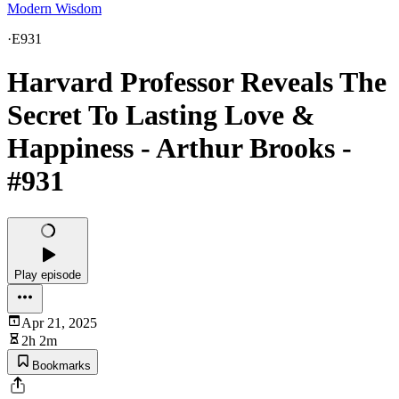
Modern Wisdom
·
E931
Harvard Professor Reveals The
Secret To Lasting Love &
Happiness - Arthur Brooks -
#931
Play episode
Apr 21, 2025
2h 2m
Bookmarks