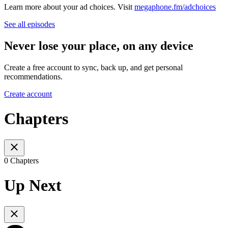
Learn more about your ad choices. Visit
megaphone.fm/adchoices
See all episodes
Never lose your place, on any device
Create a free account to sync, back up, and get personal
recommendations.
Create account
Chapters
0 Chapters
Up Next