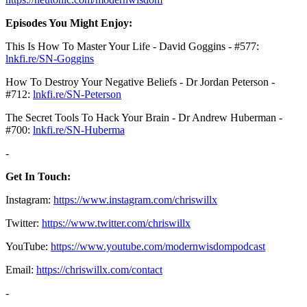
Episodes You Might Enjoy:
This Is How To Master Your Life - David Goggins - #577:
lnkfi.re/SN-Goggins⁠⁠⁠
How To Destroy Your Negative Beliefs - Dr Jordan Peterson -
#712:
⁠⁠⁠lnkfi.re/SN-Peterson⁠⁠⁠
The Secret Tools To Hack Your Brain - Dr Andrew Huberman -
#700: ⁠⁠⁠
lnkfi.re/SN-Huberma
-
Get In Touch:
Instagram:
https://www.instagram.com/chriswillx
Twitter:
https://www.twitter.com/chriswillx
YouTube:
https://www.youtube.com/modernwisdompodcast
Email:
https://chriswillx.com/contact
-