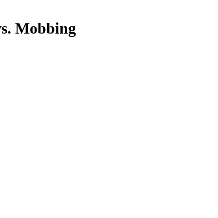
vs. Mobbing