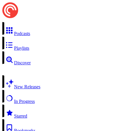
Podcasts
Playlists
Discover
New Releases
In Progress
Starred
Bookmarks