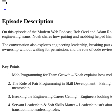
Episode Description
On this episode of the Modern Web Podcast, Rob Ocel and Adam Rack
engineering teams. Noah shares how pairing and mobbing helped him rap
The conversation also explores engineering leadership, breaking past c
ownership without waiting for permission, and the role of code review
Key Points
Mob Programming for Team Growth – Noah explains how mob pro
The Role of Pair Programming in Skill Development – Pairing 
mentorship.
Breaking the Engineering Career Ceiling – Engineers looking to 
Servant Leadership & Soft Skills Matter – Leadership isn’t ab
transition into leadership roles.