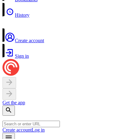
History
Create account
Sign in
Get the app
Create account
Log in