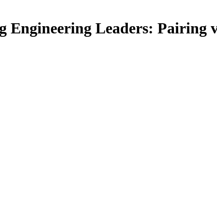
 Engineering Leaders: Pairing 