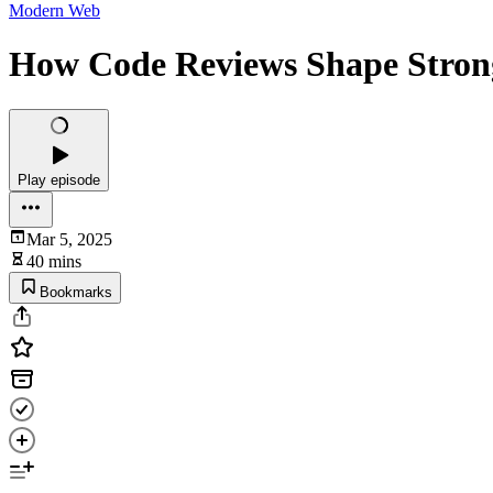
Modern Web
How Code Reviews Shape Strong
Play episode
Mar 5, 2025
40 mins
Bookmarks