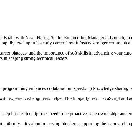
is talk with Noah Harris, Senior Engineering Manager at Launch, to 
idly level up in his early career, how it fosters stronger communicatio
areer plateaus, and the importance of soft skills in advancing your car
s in shaping strong technical leaders.
gramming enhances collaboration, speeds up knowledge sharing, and 
with experienced engineers helped Noah rapidly learn JavaScript and 
step into leadership roles need to be proactive, take ownership, and eng
out authority—it’s about removing blockers, supporting the team, and i