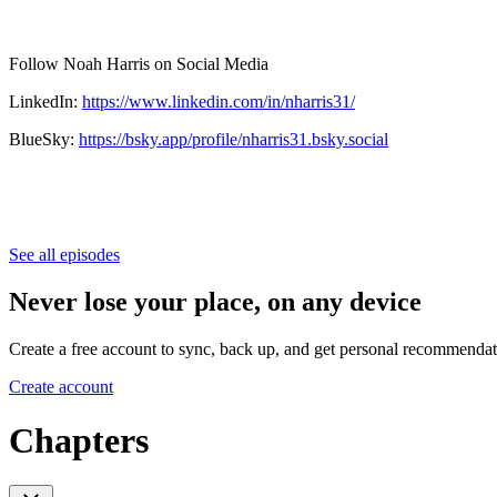
Follow Noah Harris on Social Media
LinkedIn:
https://www.linkedin.com/in/nharris31/
BlueSky:
https://bsky.app/profile/nharris31.bsky.social
See all episodes
Never lose your place, on any device
Create a free account to sync, back up, and get personal recommendat
Create account
Chapters