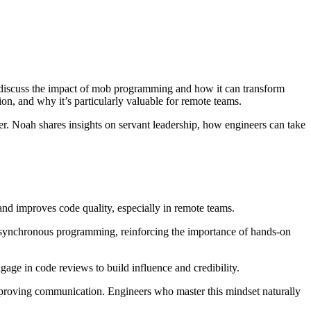
discuss the impact of mob programming and how it can transform
n, and why it’s particularly valuable for remote teams.
eer. Noah shares insights on servant leadership, how engineers can take
improves code quality, especially in remote teams.
asynchronous programming, reinforcing the importance of hands-on
age in code reviews to build influence and credibility.
mproving communication. Engineers who master this mindset naturally