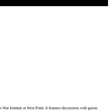
War Institute at West Point. It features discussions with guests