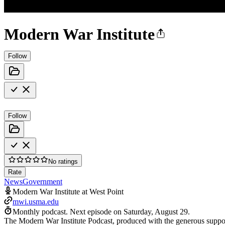
Modern War Institute
Follow
Follow
No ratings
Rate
News
Government
Modern War Institute at West Point
mwi.usma.edu
Monthly podcast.
Next episode on
Saturday, August 29
.
The Modern War Institute Podcast, produced with the generous support 