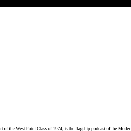
of the West Point Class of 1974, is the flagship podcast of the Modern 