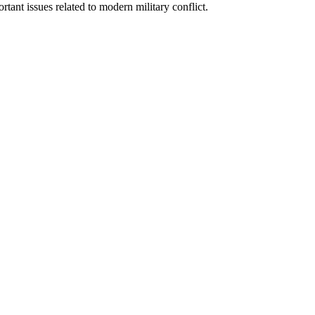
rtant issues related to modern military conflict.