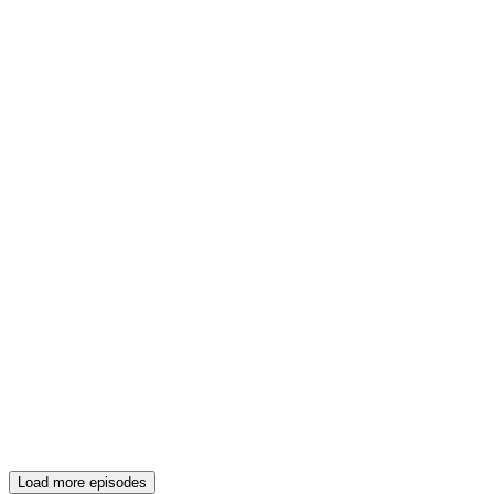
Load more episodes