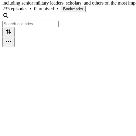
including senior military leaders, scholars, and others on the most impo
235 episodes
•
0 archived
•
Bookmarks