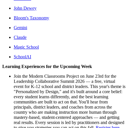
John Dewey
Bloom's Taxonomy
Gemini
Claude
Magic School
SchoolAI
Learning Experiences for the Upcoming Week
Join the Modern Classrooms Project on June 23rd for the
Leadership Collaborative Summit 2026 — a free, virtual
event for K-12 school and district leaders. This year's theme is
"Personalized by Design," and it's built around a core belief:
every student learns differently, and the best learning
communities are built to act on that. You'll hear from
principals, district leaders, and coaches from across the
country who are making instruction more human through
mastery-based, student-centered approaches — and getting
real results. Every session is led by practitioners and designed
to give you strategies you can act on this fall.
Register here