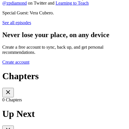
@zpdiamond
on Twitter and
Learning to Teach
Special Guest: Vera Cubero.
See all episodes
Never lose your place, on any device
Create a free account to sync, back up, and get personal
recommendations.
Create account
Chapters
0 Chapters
Up Next