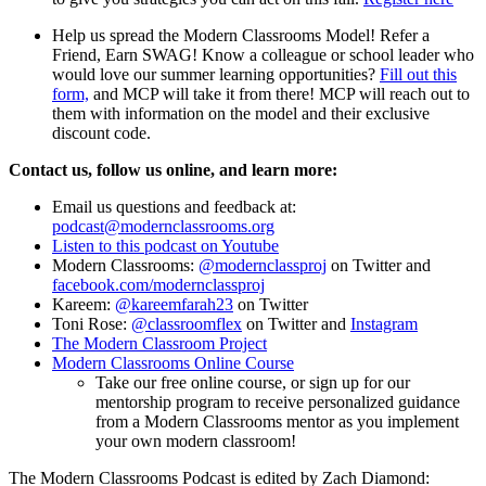
Help us spread the Modern Classrooms Model! Refer a
Friend, Earn SWAG! Know a colleague or school leader who
would love our summer learning opportunities?
Fill out this
form,
and MCP will take it from there! MCP will reach out to
them with information on the model and their exclusive
discount code.
Contact us, follow us online, and learn more:
Email us questions and feedback at:
podcast@modernclassrooms.org
Listen to this podcast on Youtube
Modern Classrooms:
@modernclassproj
on Twitter and
facebook.com/modernclassproj
Kareem:
@kareemfarah23
on Twitter
Toni Rose:
@classroomflex
on Twitter and
Instagram
The Modern Classroom Project
Modern Classrooms Online Course
Take our free online course, or sign up for our
mentorship program to receive personalized guidance
from a Modern Classrooms mentor as you implement
your own modern classroom!
The Modern Classrooms Podcast is edited by Zach Diamond: