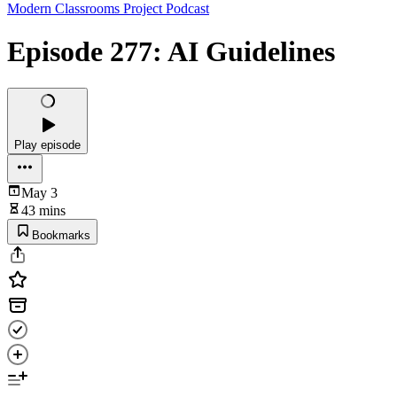
Modern Classrooms Project Podcast
Episode 277: AI Guidelines
Play episode
May 3
43 mins
Bookmarks