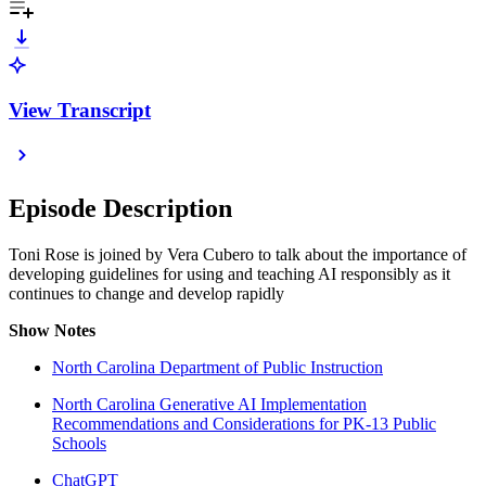
View Transcript
Episode Description
Toni Rose is joined by Vera Cubero to talk about the importance of
developing guidelines for using and teaching AI responsibly as it
continues to change and develop rapidly
Show Notes
North Carolina Department of Public Instruction
North Carolina Generative AI Implementation
Recommendations and Considerations for PK-13 Public
Schools
ChatGPT