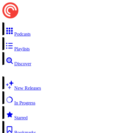
Podcasts
Playlists
Discover
New Releases
In Progress
Starred
Bookmarks