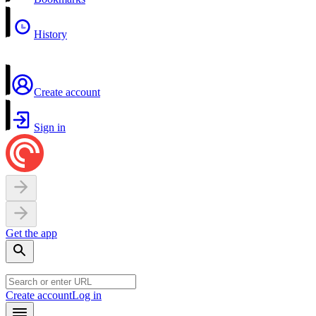
History
Create account
Sign in
Get the app
Create account
Log in