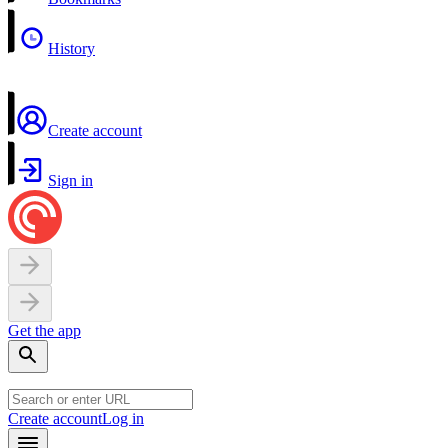
History
Create account
Sign in
Get the app
Create account
Log in