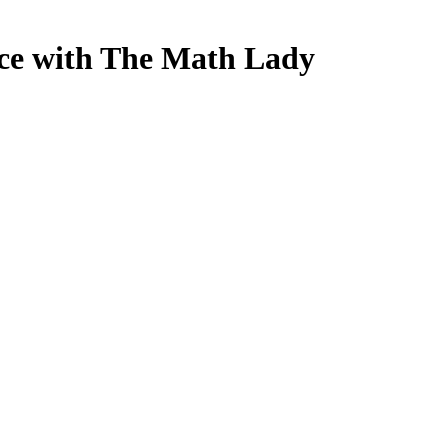
nce with The Math Lady