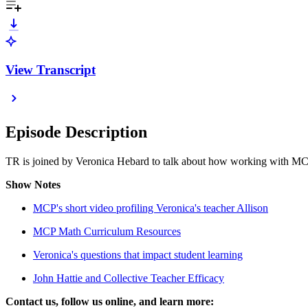
View Transcript
Episode Description
TR is joined by Veronica Hebard to talk about how working with MCP
Show Notes
MCP's short video profiling Veronica's teacher Allison
MCP Math Curriculum Resources
Veronica's questions that impact student learning
John Hattie and Collective Teacher Efficacy
Contact us, follow us online, and learn more: