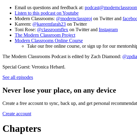
Email us questions and feedback at:
podcast@modernclassroom
Listen to this podcast on Youtube
Modern Classrooms:
@modernclassproj
on Twitter and
facebo
Kareem:
@kareemfarah23
on Twitter
Toni Rose:
@classroomflex
on Twitter and
Instagram
The Modern Classroom Project
Modern Classrooms Online Course
Take our free online course, or sign up for our mentor
The Modern Classrooms Podcast is edited by Zach Diamond:
@zpdi
Special Guest: Veronica Hebard.
See all episodes
Never lose your place, on any device
Create a free account to sync, back up, and get personal recommendat
Create account
Chapters