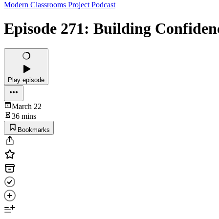
Modern Classrooms Project Podcast
Episode 271: Building Confide
Play episode
March 22
36 mins
Bookmarks