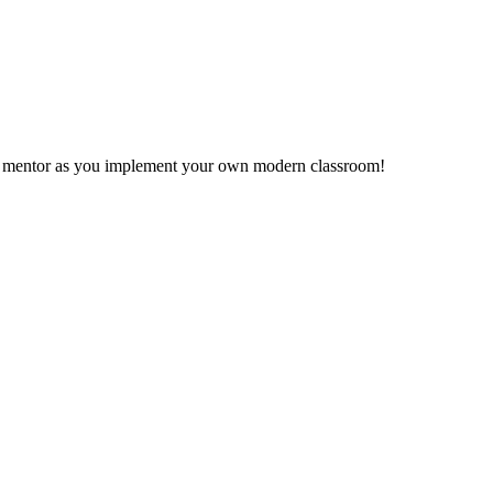
ms mentor as you implement your own modern classroom!