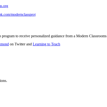
s.org
ok.com/modernclassproj
ship program to receive personalized guidance from a Modern Classroo
amond
on Twitter and
Learning to Teach
ions.