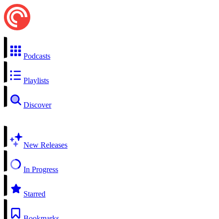
Podcasts
Playlists
Discover
New Releases
In Progress
Starred
Bookmarks