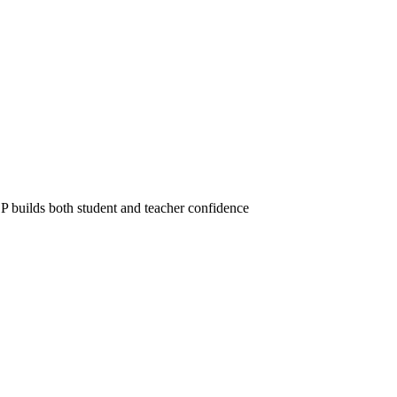
 builds both student and teacher confidence