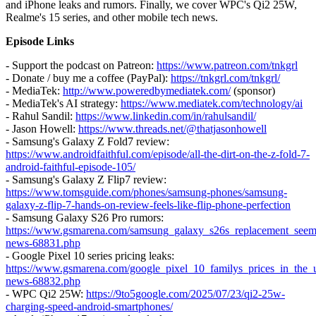
and iPhone leaks and rumors. Finally, we cover WPC's Qi2 25W,
Realme's 15 series, and other mobile tech news.
Episode Links
- Support the podcast on Patreon:
https://www.patreon.com/tnkgrl
- Donate / buy me a coffee (PayPal):
https://tnkgrl.com/tnkgrl/
- MediaTek:
http://www.poweredbymediatek.com/
(sponsor)
- MediaTek's AI strategy:
https://www.mediatek.com/technology/ai
- Rahul Sandil:
https://www.linkedin.com/in/rahulsandil/
- Jason Howell:
https://www.threads.net/@thatjasonhowell
- Samsung's Galaxy Z Fold7 review:
https://www.androidfaithful.com/episode/all-the-dirt-on-the-z-fold-7-
android-faithful-episode-105/
- Samsung's Galaxy Z Flip7 review:
https://www.tomsguide.com/phones/samsung-phones/samsung-
galaxy-z-flip-7-hands-on-review-feels-like-flip-phone-perfection
- Samsung Galaxy S26 Pro rumors:
https://www.gsmarena.com/samsung_galaxy_s26s_replacement_seem
news-68831.php
- Google Pixel 10 series pricing leaks:
https://www.gsmarena.com/google_pixel_10_familys_prices_in_the_
news-68832.php
- WPC Qi2 25W:
https://9to5google.com/2025/07/23/qi2-25w-
charging-speed-android-smartphones/