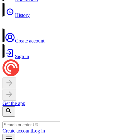
History
Create account
Sign in
Get the app
Create account
Log in