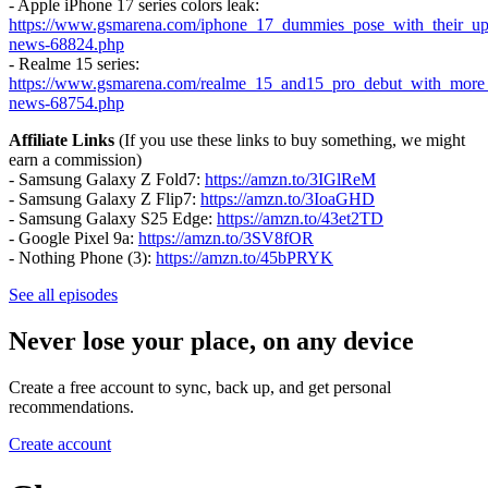
- Apple iPhone 17 series colors leak:
https://www.gsmarena.com/iphone_17_dummies_pose_with_their_upd
news-68824.php
- Realme 15 series:
https://www.gsmarena.com/realme_15_and15_pro_debut_with_more
news-68754.php
Affiliate Links
(If you use these links to buy something, we might
earn a commission)
- Samsung Galaxy Z Fold7:
https://amzn.to/3IGlReM
- Samsung Galaxy Z Flip7:
https://amzn.to/3IoaGHD
- Samsung Galaxy S25 Edge:
https://amzn.to/43et2TD
- Google Pixel 9a:
https://amzn.to/3SV8fOR
- Nothing Phone (3):
https://amzn.to/45bPRYK
See all episodes
Never lose your place, on any device
Create a free account to sync, back up, and get personal
recommendations.
Create account