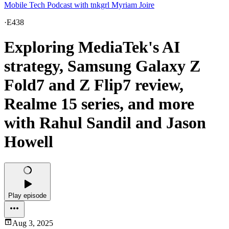
Mobile Tech Podcast with tnkgrl Myriam Joire
·
E438
Exploring MediaTek's AI
strategy, Samsung Galaxy Z
Fold7 and Z Flip7 review,
Realme 15 series, and more
with Rahul Sandil and Jason
Howell
Play episode
Aug 3, 2025