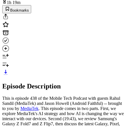
1h 19m
Bookmarks
Episode Description
This is episode 438 of the Mobile Tech Podcast with guests Rahul
Sandil (MediaTek) and Jason Howell (Android Faithful) -- brought
to you by
MediaTek
. This episode comes in two parts. First, we
explore MediaTek's AI strategy and how AI is changing the way we
interact with our devices. Second (19:43),
we review Samsung's
Galaxy Z Fold7 and Z Flip7, then discuss the latest Galaxy, Pixel,