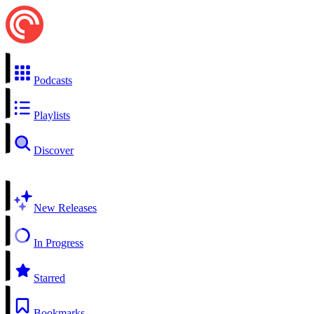
Podcasts
Playlists
Discover
New Releases
In Progress
Starred
Bookmarks