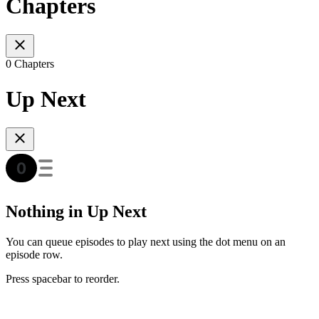
Chapters
0 Chapters
Up Next
Nothing in Up Next
You can queue episodes to play next using the dot menu on an
episode row.
Press spacebar to reorder.