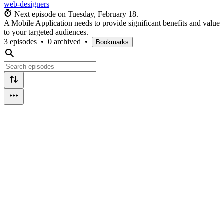
web-designers
Next episode on
Tuesday, February 18
.
A Mobile Application needs to provide significant benefits and value
to your targeted audiences.
3 episodes
•
0 archived
•
Bookmarks