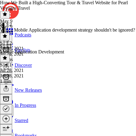
How We Built a High-Converting Tour & Travel Website for Pearl
Voyages Travel
May 9
S1 E2
May 9
Why a Mobile Application development strategy shouldn't be ignored?
4 mins
Podcasts
S1 E2
·
S1 E1
Jul 28, 2021
Playlists
Mobile Application Development
Jul 28, 2021
3 mins
S1 E1
·
Discover
Jul 28, 2021
Jul 28, 2021
1 min
New Releases
In Progress
Starred
Bookmarks