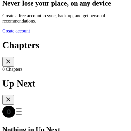
Never lose your place, on any device
Create a free account to sync, back up, and get personal
recommendations.
Create account
Chapters
0 Chapters
Up Next
Nothing in Up Next