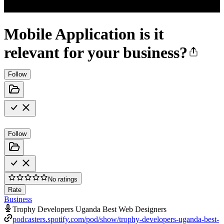
Mobile Application is it
relevant for your business?
Follow
Follow
No ratings
Rate
Business
Trophy Developers Uganda Best Web Designers
podcasters.spotify.com/pod/show/trophy-developers-uganda-best-