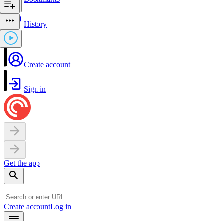
History
Create account
Sign in
Get the app
Create account
Log in