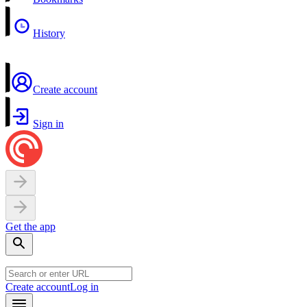
History
Create account
Sign in
Get the app
Create account
Log in