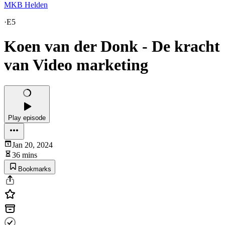
MKB Helden
·
E5
Koen van der Donk - De kracht
van Video marketing
Play episode
Jan 20, 2024
36 mins
Bookmarks