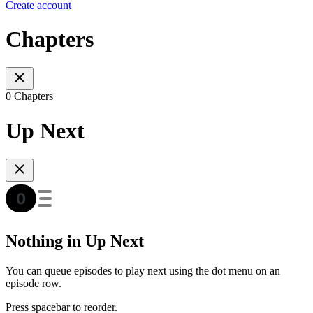
Create account
Chapters
0 Chapters
Up Next
Nothing in Up Next
You can queue episodes to play next using the dot menu on an
episode row.
Press spacebar to reorder.