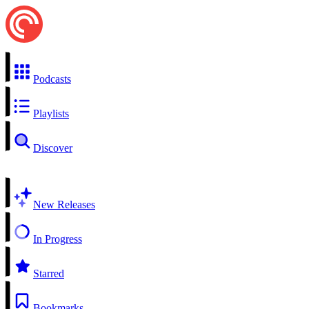
Podcasts
Playlists
Discover
New Releases
In Progress
Starred
Bookmarks