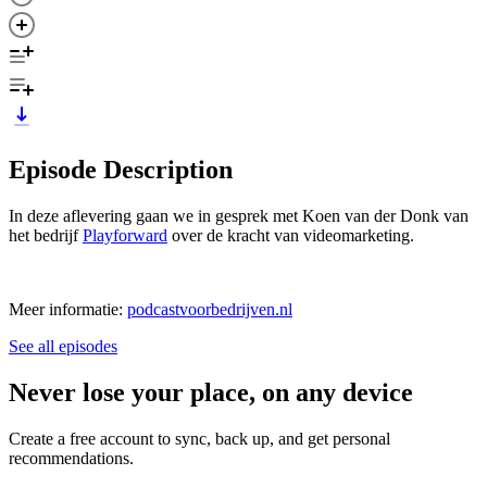
Episode Description
In deze aflevering gaan we in gesprek met Koen van der Donk van
het bedrijf
Playforward
over de kracht van videomarketing.
Meer informatie:
podcastvoorbedrijven.nl
See all episodes
Never lose your place, on any device
Create a free account to sync, back up, and get personal
recommendations.