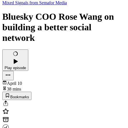
Mixed Signals from Semafor Media
Bluesky COO Rose Wang on
building a better social
network
Play episode
April 10
38 mins
Bookmarks