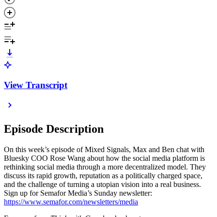
View Transcript
Episode Description
On this week’s episode of Mixed Signals, Max and Ben chat with
Bluesky COO Rose Wang about how the social media platform is
rethinking social media through a more decentralized model. They
discuss its rapid growth, reputation as a politically charged space,
and the challenge of turning a utopian vision into a real business.
Sign up for Semafor Media’s Sunday newsletter:
https://www.semafor.com/newsletters/media