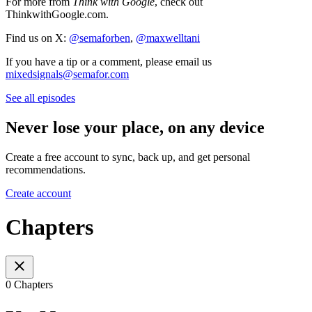
For more from
Think with Google
, check out
ThinkwithGoogle.com.
Find us on X:
@semaforben
,
@maxwelltani
If you have a tip or a comment, please email us
mixedsignals@semafor.com
See all episodes
Never lose your place, on any device
Create a free account to sync, back up, and get personal
recommendations.
Create account
Chapters
0 Chapters