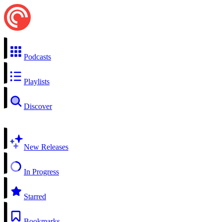
Podcasts
Playlists
Discover
New Releases
In Progress
Starred
Bookmarks