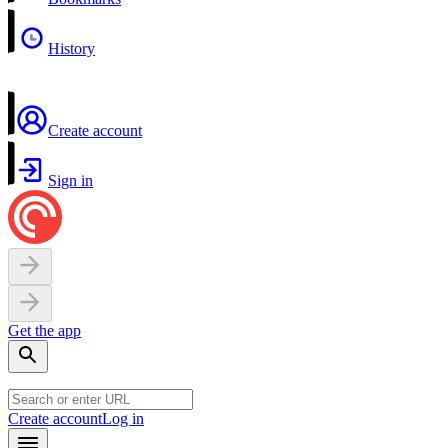
History
Create account
Sign in
Get the app
Create account
Log in