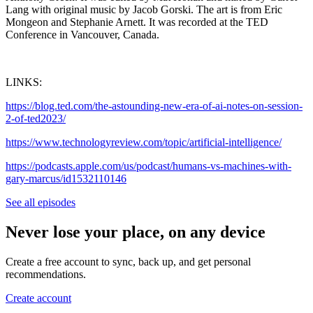
Lang with original music by Jacob Gorski. The art is from Eric
Mongeon and Stephanie Arnett. It was recorded at the TED
Conference in Vancouver, Canada.
LINKS:
https://blog.ted.com/the-astounding-new-era-of-ai-notes-on-session-
2-of-ted2023/
https://www.technologyreview.com/topic/artificial-intelligence/
https://podcasts.apple.com/us/podcast/humans-vs-machines-with-
gary-marcus/id1532110146
See all episodes
Never lose your place, on any device
Create a free account to sync, back up, and get personal
recommendations.
Create account