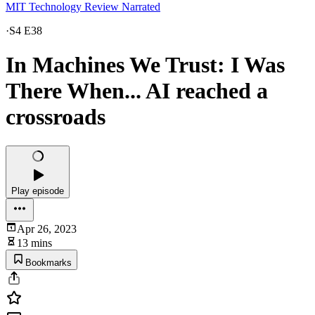
MIT Technology Review Narrated
·
S4 E38
In Machines We Trust: I Was
There When... AI reached a
crossroads
Play episode
Apr 26, 2023
13 mins
Bookmarks