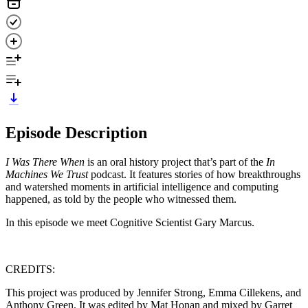
Episode Description
I Was There When
is an oral history project that’s part of the
In
Machines We Trust
podcast. It features stories of how breakthroughs
and watershed moments in artificial intelligence and computing
happened, as told by the people who witnessed them.
In this episode we meet Cognitive Scientist Gary Marcus.
CREDITS:
This project was produced by Jennifer Strong, Emma Cillekens, and
Anthony Green. It was edited by Mat Honan and mixed by Garret