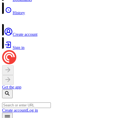
History
Create account
Sign in
Get the app
Create account
Log in