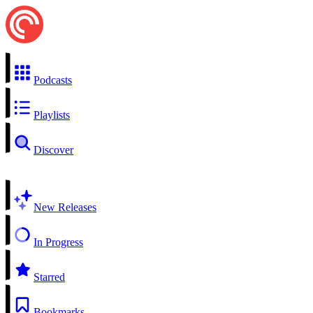
Podcasts
Playlists
Discover
New Releases
In Progress
Starred
Bookmarks