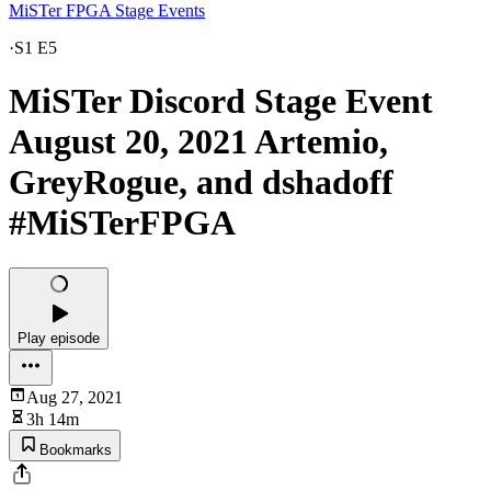
MiSTer FPGA Stage Events
·
S1 E5
MiSTer Discord Stage Event
August 20, 2021 Artemio,
GreyRogue, and dshadoff
#MiSTerFPGA
Play episode
Aug 27, 2021
3h 14m
Bookmarks