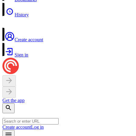
History
Create account
Sign in
Get the app
Create account
Log in