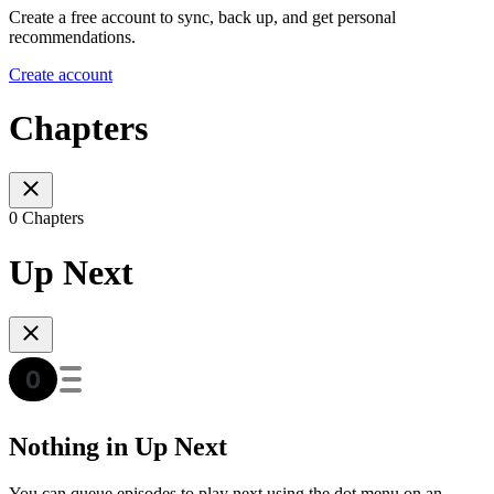
Create a free account to sync, back up, and get personal
recommendations.
Create account
Chapters
0 Chapters
Up Next
Nothing in Up Next
You can queue episodes to play next using the dot menu on an