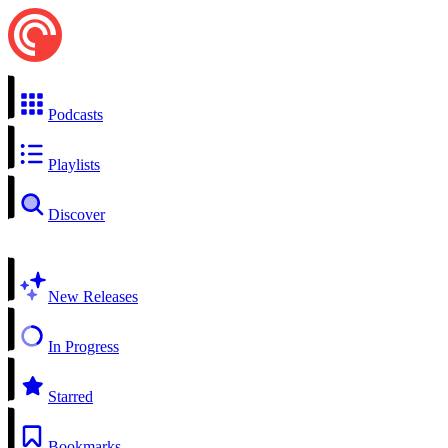
Podcasts
Playlists
Discover
New Releases
In Progress
Starred
Bookmarks