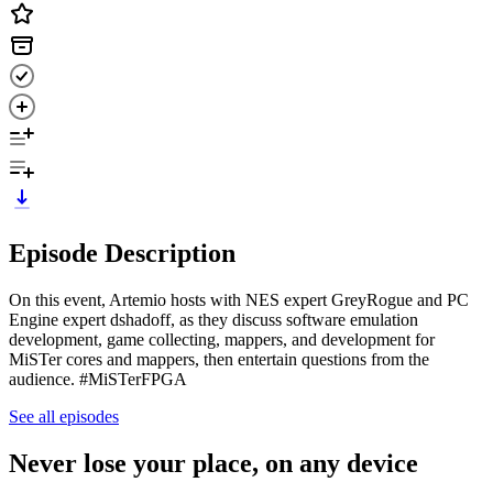
Episode Description
On this event, Artemio hosts with NES expert GreyRogue and PC
Engine expert dshadoff, as they discuss software emulation
development, game collecting, mappers, and development for
MiSTer cores and mappers, then entertain questions from the
audience. #MiSTerFPGA
See all episodes
Never lose your place, on any device