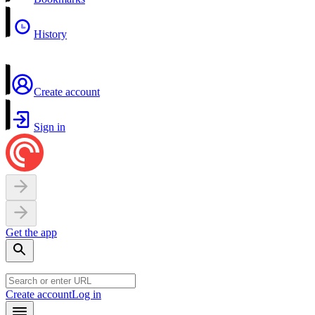
History
Create account
Sign in
Get the app
Create account
Log in