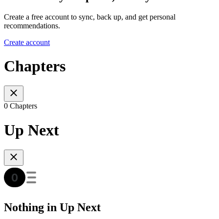
Create a free account to sync, back up, and get personal
recommendations.
Create account
Chapters
0 Chapters
Up Next
Nothing in Up Next