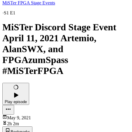
MiSTer FPGA Stage Events
·
S1 E1
MiSTer Discord Stage Event
April 11, 2021 Artemio,
AlanSWX, and
FPGAzumSpass
#MiSTerFPGA
Play episode
May 9, 2021
2h 2m
Bookmarks