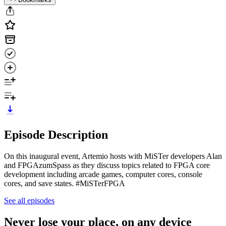
Episode Description
On this inaugural event, Artemio hosts with MiSTer developers Alan
and FPGAzumSpass as they discuss topics related to FPGA core
development including arcade games, computer cores, console
cores, and save states. #MiSTerFPGA
See all episodes
Never lose your place, on any device