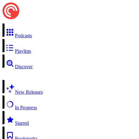
Podcasts
Playlists
Discover
New Releases
In Progress
Starred
Bookmarks