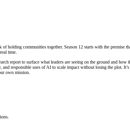
k of holding communities together. Season 12 starts with the premise t
real time.
rch report to surface what leaders are seeing on the ground and how th
nd responsible uses of AI to scale impact without losing the plot. It’s le
our own mission.
ions.