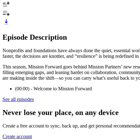
Episode Description
Nonprofits and foundations have always done the quiet, essential wor
faster, the decisions are knottier, and “resilience” is being redefined in 
This season, Mission Forward goes behind Mission Partners’ new resea
filling emerging gaps, and leaning harder on collaboration, community, a
are making inside the shift—so you can carry what’s useful back to y
(00:00) - Welcome to Mission Forward
See all episodes
Never lose your place, on any device
Create a free account to sync, back up, and get personal recommendat
Create account