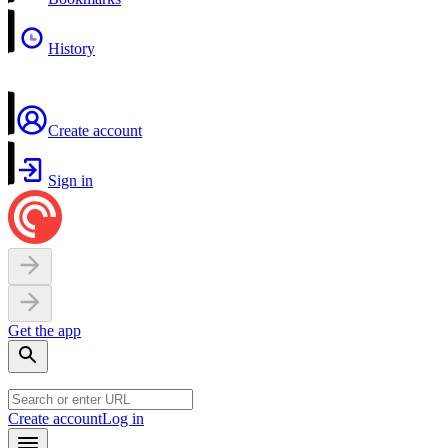
History
Create account
Sign in
Get the app
Create account
Log in