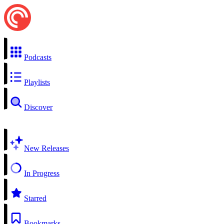
Podcasts
Playlists
Discover
New Releases
In Progress
Starred
Bookmarks