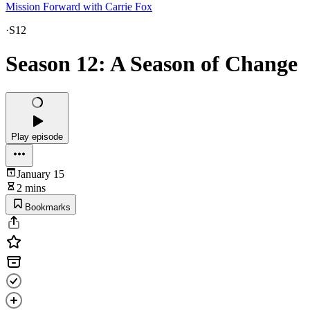
Mission Forward with Carrie Fox
·
S12
Season 12: A Season of Change
Play episode
January 15
2 mins
Bookmarks