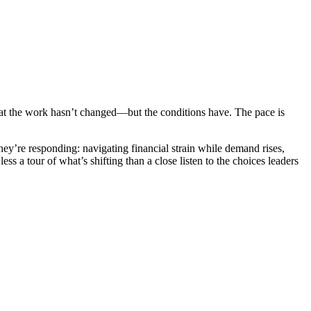
hat the work hasn’t changed—but the conditions have. The pace is
ey’re responding: navigating financial strain while demand rises,
ss a tour of what’s shifting than a close listen to the choices leaders