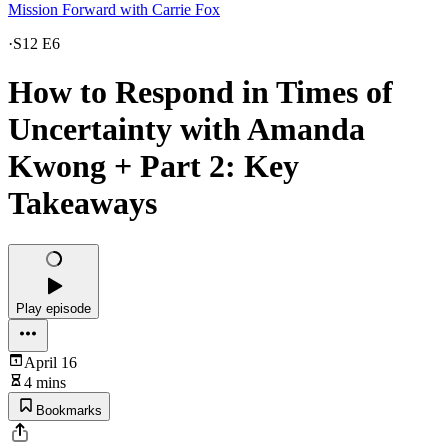
Mission Forward with Carrie Fox
·
S12 E6
How to Respond in Times of
Uncertainty with Amanda
Kwong + Part 2: Key
Takeaways
Play episode
April 16
4 mins
Bookmarks