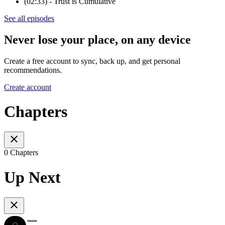
(02:33) - Trust is Cumulative
See all episodes
Never lose your place, on any device
Create a free account to sync, back up, and get personal
recommendations.
Create account
Chapters
0 Chapters
Up Next