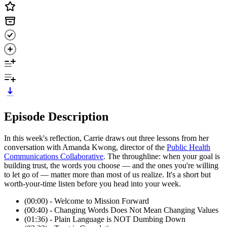
Episode Description
In this week's reflection, Carrie draws out three lessons from her
conversation with Amanda Kwong, director of the
Public Health
Communications Collaborative
. The throughline: when your goal is
building trust, the words you choose — and the ones you're willing
to let go of — matter more than most of us realize. It's a short but
worth-your-time listen before you head into your week.
(00:00) - Welcome to Mission Forward
(00:40) - Changing Words Does Not Mean Changing Values
(01:36) - Plain Language is NOT Dumbing Down