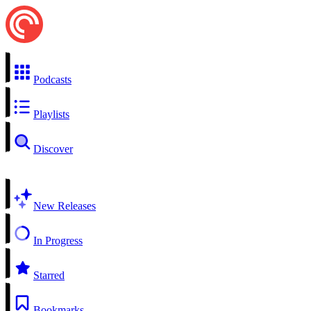
Podcasts
Playlists
Discover
New Releases
In Progress
Starred
Bookmarks