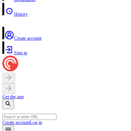
History
Create account
Sign in
Get the app
Create account
Log in