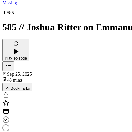
Missing
·
E585
585 // Joshua Ritter on Emmanu
Play episode
Sep 25, 2025
48 mins
Bookmarks