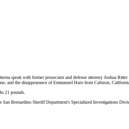
ierna speak with former prosecutor and defense attorney Joshua Ritter 
ione, and the disappearance of Emmanuel Haro from Cabizon, Californi
hs 21 pounds.
the San Bernardino Sheriff Department's Specialized Investigations Di