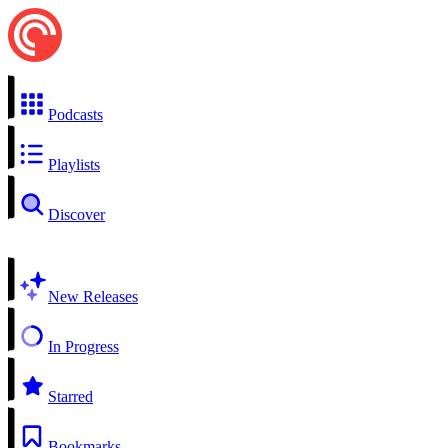
Podcasts
Playlists
Discover
New Releases
In Progress
Starred
Bookmarks