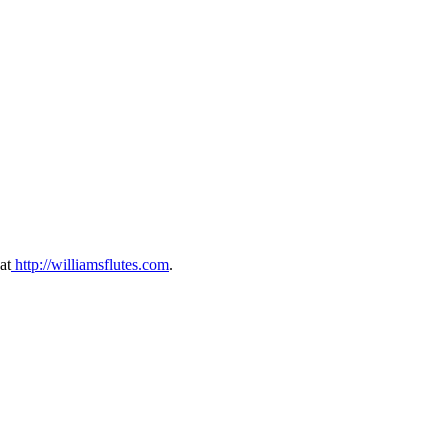
at
⁠ ⁠⁠http://williamsflutes.com⁠⁠⁠
.