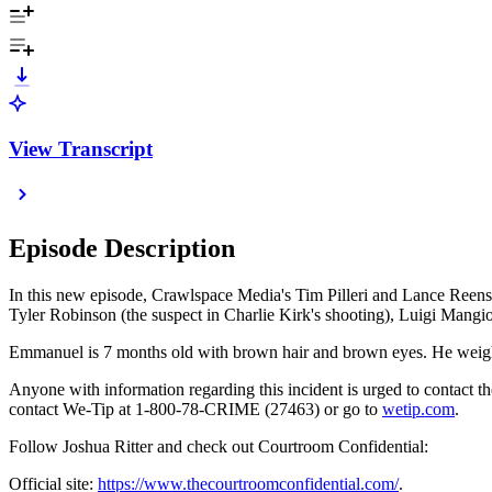
View Transcript
Episode Description
In this new episode, Crawlspace Media's Tim Pilleri and Lance Reenst
Tyler Robinson (the suspect in Charlie Kirk's shooting), Luigi Mang
Emmanuel is 7 months old with brown hair and brown eyes. He weig
Anyone with information regarding this incident is urged to contact 
contact We-Tip at 1-800-78-CRIME (27463) or go to
⁠⁠⁠wetip.com⁠⁠⁠
.
Follow Joshua Ritter and check out Courtroom Confidential:
Official site:
https://www.thecourtroomconfidential.com/
.