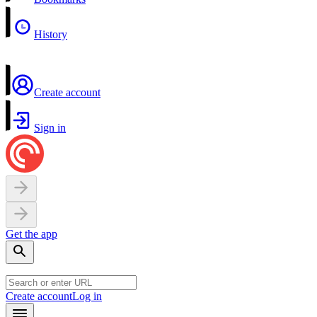
History
Create account
Sign in
Get the app
Create account
Log in