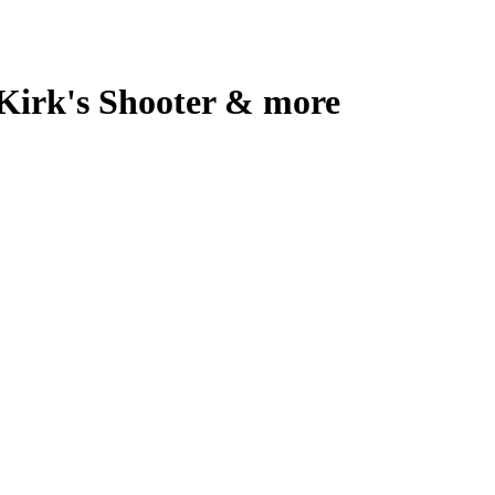
 Kirk's Shooter & more