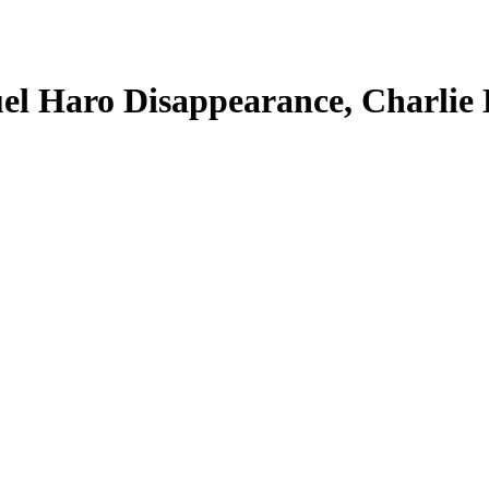
el Haro Disappearance, Charlie