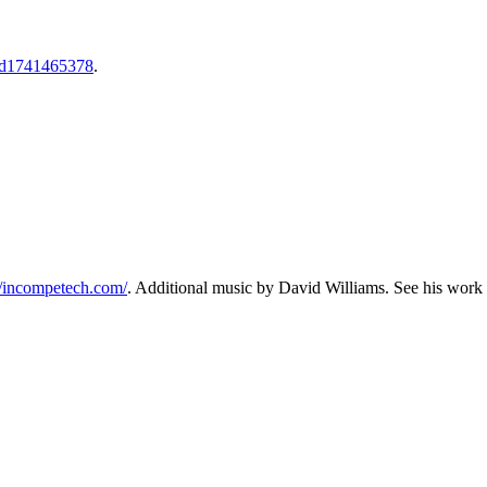
l/id1741465378
.
//incompetech.com/⁠⁠⁠
. Additional music by David Williams. See his work 