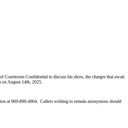
of Courtroom Confidential to discuss his show, the charges that await
a on August 14th, 2025.
vision at 909-890-4904. Callers wishing to remain anonymous should