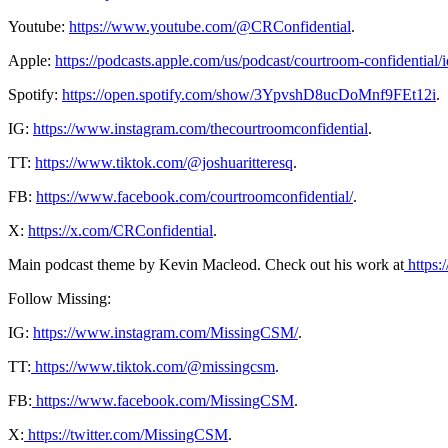
Youtube:
https://www.youtube.com/@CRConfidential
.
Apple:
https://podcasts.apple.com/us/podcast/courtroom-confidentia
Spotify:
https://open.spotify.com/show/3YpvshD8ucDoMnf9FEt12i
.
IG:
https://www.instagram.com/thecourtroomconfidential
.
TT:
https://www.tiktok.com/@joshuaritteresq
.
FB:
https://www.facebook.com/courtroomconfidential/
.
X:
https://x.com/CRConfidential
.
Main podcast theme by Kevin Macleod. Check out his work at
⁠ ⁠⁠⁠
⁠https:
Follow Missing:
IG:
⁠https://www.instagram.com/MissingCSM/⁠
.
TT:
⁠ https://www.tiktok.com/@missingcsm⁠
.
FB:
⁠ https://www.facebook.com/MissingCSM⁠
.
X:
⁠ https://twitter.com/MissingCSM⁠
.