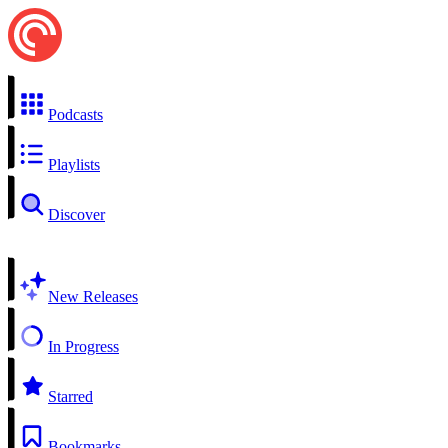
Podcasts
Playlists
Discover
New Releases
In Progress
Starred
Bookmarks