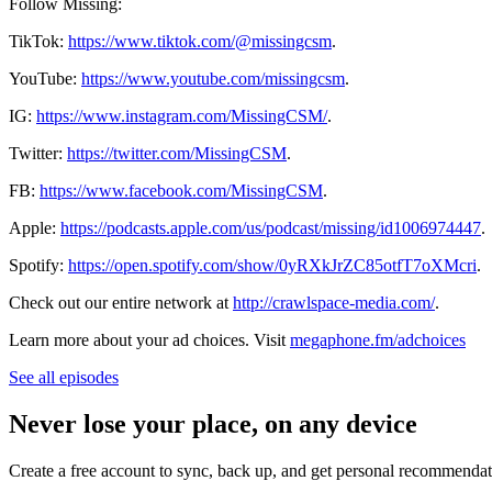
Follow Missing:
TikTok:
https://www.tiktok.com/@missingcsm
.
YouTube:
https://www.youtube.com/missingcsm
.
IG:
https://www.instagram.com/MissingCSM/
.
Twitter:
https://twitter.com/MissingCSM
.
FB:
https://www.facebook.com/MissingCSM
.
Apple:
https://podcasts.apple.com/us/podcast/missing/id1006974447
.
Spotify:
https://open.spotify.com/show/0yRXkJrZC85otfT7oXMcri
.
Check out our entire network at
http://crawlspace-media.com/
.
Learn more about your ad choices. Visit
megaphone.fm/adchoices
See all episodes
Never lose your place, on any device
Create a free account to sync, back up, and get personal recommendat