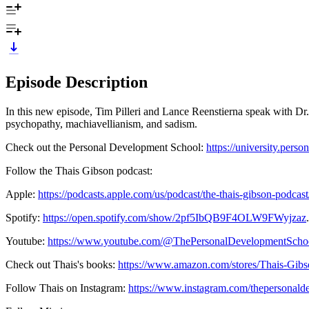
Episode Description
In this new episode, Tim Pilleri and Lance Reenstierna speak with Dr. 
psychopathy, machiavellianism, and sadism.
Check out the Personal Development School:
https://university.pers
Follow the Thais Gibson podcast:
Apple:
https://podcasts.apple.com/us/podcast/the-thais-gibson-podca
Spotify:
https://open.spotify.com/show/2pf5IbQB9F4OLW9FWyjzaz
.
Youtube:
https://www.youtube.com/@ThePersonalDevelopmentScho
Check out Thais's books:
https://www.amazon.com/stores/Thais-Gi
Follow Thais on Instagram:
https://www.instagram.com/thepersonald