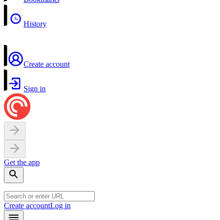
History
Create account
Sign in
Get the app
Create account
Log in