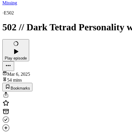
Missing
·
E502
502 // Dark Tetrad Personality 
Play episode
Mar 6, 2025
54 mins
Bookmarks