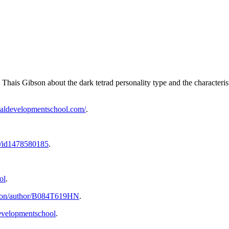
Thais Gibson about the dark tetrad personality type and the characterist
onaldevelopmentschool.com/
.
st/id1478580185
.
ol
.
bson/author/B084T619HN
.
evelopmentschool
.