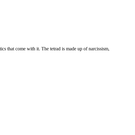
ics that come with it. The tetrad is made up of narcissism,