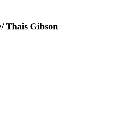
w/ Thais Gibson