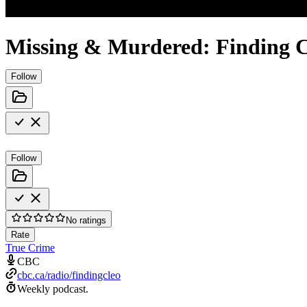
Missing & Murdered: Finding C
Follow
Follow
No ratings
Rate
True Crime
CBC
cbc.ca/radio/findingcleo
Weekly podcast.