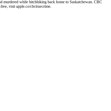
d and murdered while hitchhiking back home to Saskatchewan. CBC
free, visit apple.co/cbctruecrime.