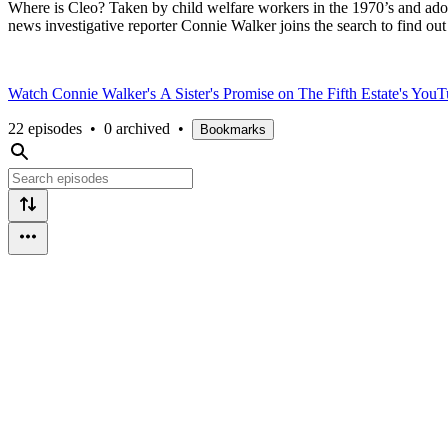
Where is Cleo? Taken by child welfare workers in the 1970’s and ado
news investigative reporter Connie Walker joins the search to find out
Watch Connie Walker's
A Sister's Promise on The Fifth Estate's Yo
22 episodes
•
0 archived
•
Bookmarks