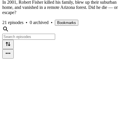
In 2001, Robert Fisher killed his family, blew up their suburban
home, and vanished in a remote Arizona forest. Did he die — or
escape?
21 episodes
•
0 archived
•
Bookmarks