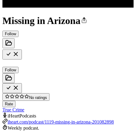
Missing in Arizona
Follow
Follow
No ratings
Rate
True Crime
iHeartPodcasts
iheart.com/podcast/1119-missing-in-arizona-201082898
Weekly podcast.