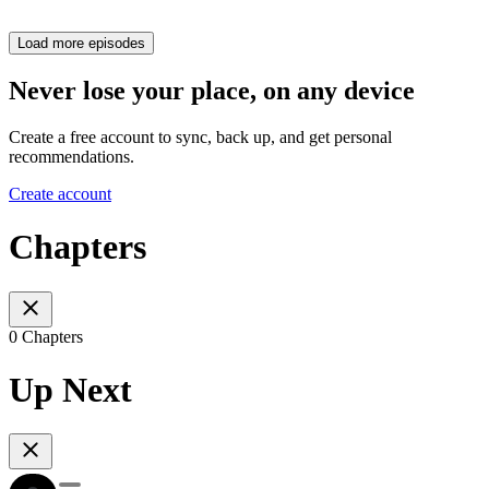
Load more episodes
Never lose your place, on any device
Create a free account to sync, back up, and get personal
recommendations.
Create account
Chapters
0 Chapters
Up Next