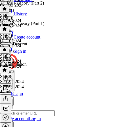
11. Jon's Theory (Part 2)
Oct 16, 2024
45 mins
History
S1 E11
·
S1 E10
Oct 9, 2024
10. Jon's Theory (Part 1)
Oct 9, 2024
34 mins
S1 E10
·
Create account
S1 E9
Oct 9, 2024
9. The Descent
Oct 9, 2024
36 mins
Sign in
S1 E9
·
S1 E8
Oct 2, 2024
8. Annihilation
Oct 2, 2024
42 mins
S1 E8
·
Sep 25, 2024
Sep 25, 2024
44 mins
Get the app
Create account
Log in