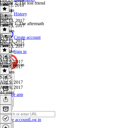
Update 2: The lost friend
Feb 27, 2018
18 mins
History
Bonus
·
Bonus
Dec 13, 2017
Update 1: The aftermath
Dec 13, 2017
48 mins
Bonus
·
Create account
S1 E6
Dec 13, 2017
What's Next?
Dec 13, 2017
56 mins
Sign in
S1 E6
·
S1 E5
Aug 9, 2017
Puzzle pieces
Aug 9, 2017
46 mins
S1 E5
·
Aug 9, 2017
Aug 9, 2017
44 mins
Get the app
Create account
Log in