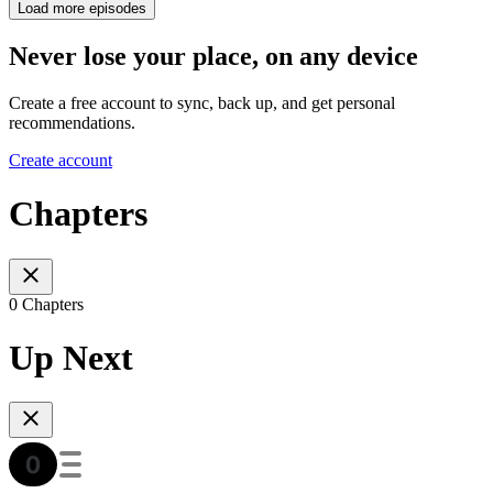
Load more episodes
Never lose your place, on any device
Create a free account to sync, back up, and get personal
recommendations.
Create account
Chapters
0 Chapters
Up Next