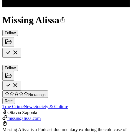
Missing Alissa
Follow
Follow
No ratings
Rate
True Crime
News
Society & Culture
Ottavia Zappala
missingalissa.com
Missing Alissa is a Podcast documentary exploring the cold case of