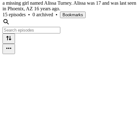
a missing girl named Alissa Turney. Alissa was 17 and was last seen
in Phoenix, AZ 16 years ago.
15 episodes
•
0 archived
•
Bookmarks