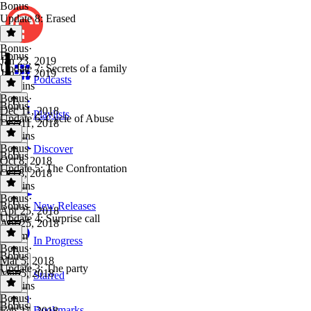
Bonus
Update 8: Erased
Bonus
·
Bonus
Jan 23, 2019
Update 7: Secrets of a family
Jan 23, 2019
Podcasts
30 mins
Bonus
·
Bonus
Dec 11, 2018
Playlists
Update 6: Cycle of Abuse
Dec 11, 2018
35 mins
Bonus
·
Discover
Bonus
Oct 8, 2018
Update 5: The Confrontation
Oct 8, 2018
37 mins
Bonus
·
Bonus
New Releases
Apr 25, 2018
Update 4: Surprise call
Apr 25, 2018
1h 3m
In Progress
Bonus
·
Bonus
Mar 5, 2018
Update 3: The party
Mar 5, 2018
Starred
34 mins
Bonus
·
Bonus
Bookmarks
Feb 27, 2018