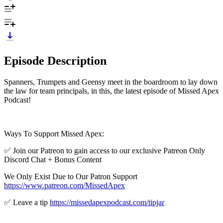
Episode Description
Spanners, Trumpets and Geensy meet in the boardroom to lay down
the law for team principals, in this, the latest episode of Missed Apex
Podcast!
Ways To Support Missed Apex:
✅ Join our Patreon to gain access to our exclusive Patreon Only
Discord Chat + Bonus Content
We Only Exist Due to Our Patron Support
https://www.patreon.com/MissedApex
✅ Leave a tip
https://missedapexpodcast.com/tipjar