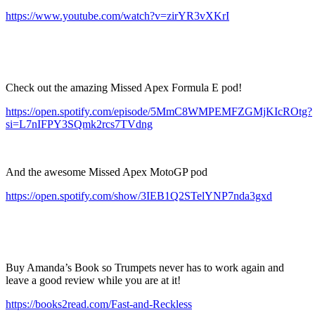
https://www.youtube.com/watch?v=zirYR3vXKrI
Check out the amazing Missed Apex Formula E pod!
https://open.spotify.com/episode/5MmC8WMPEMFZGMjKIcROtg?
si=L7nIFPY3SQmk2rcs7TVdng
And the awesome Missed Apex MotoGP pod
https://open.spotify.com/show/3IEB1Q2STelYNP7nda3gxd
Buy Amanda’s Book so Trumpets never has to work again and
leave a good review while you are at it!
https://books2read.com/Fast-and-Reckless