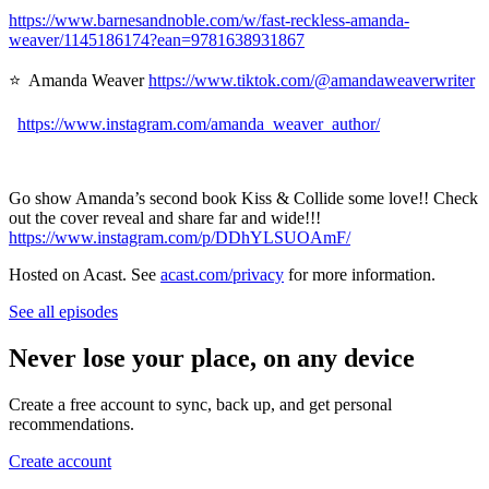
https://www.barnesandnoble.com/w/fast-reckless-amanda-
weaver/1145186174?ean=9781638931867
⭐ Amanda Weaver
https://www.tiktok.com/@amandaweaverwriter
https://www.instagram.com/amanda_weaver_author/
Go show Amanda’s second book Kiss & Collide some love!! Check
out the cover reveal and share far and wide!!!
https://www.instagram.com/p/DDhYLSUOAmF/
Hosted on Acast. See
acast.com/privacy
for more information.
See all episodes
Never lose your place, on any device
Create a free account to sync, back up, and get personal
recommendations.
Create account