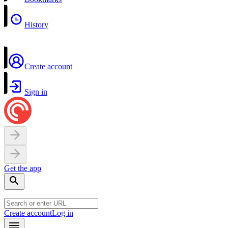
History
Create account
Sign in
Get the app
Create account
Log in