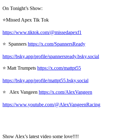
On Tonight’s Show:
⭐Missed Apex Tik Tok
https://www.tiktok.com/@missedapexf1
⭐ Spanners
https://x.com/SpannersReady
https://bsky.app/profile/spannersready.bsky.social
⭐ Matt Trumpets
https://x.com/mattpt55
https://bsky.app/profile/mattpt55.bsky.social
⭐ Alex Vangeen
https://x.com/AlexVangeen
https://www.youtube.com/@AlexVangeenRacing
Show Alex’s latest video some love!!!!