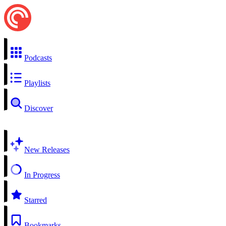
Podcasts
Playlists
Discover
New Releases
In Progress
Starred
Bookmarks