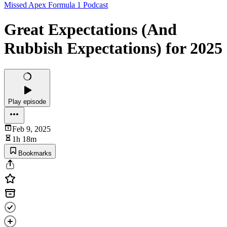
Missed Apex Formula 1 Podcast
Great Expectations (And
Rubbish Expectations) for 2025
Play episode
Feb 9, 2025
1h 18m
Bookmarks