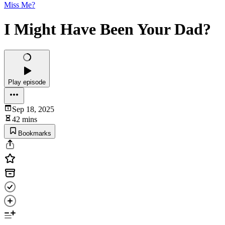
Miss Me?
I Might Have Been Your Dad?
Play episode
Sep 18, 2025
42 mins
Bookmarks