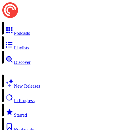
Podcasts
Playlists
Discover
New Releases
In Progress
Starred
Bookmarks