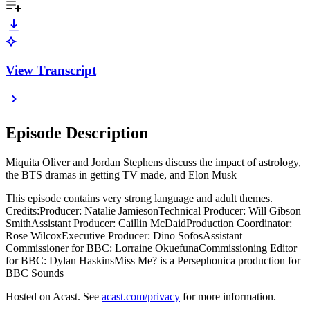
View Transcript
Episode Description
Miquita Oliver and Jordan Stephens discuss the impact of astrology,
the BTS dramas in getting TV made, and Elon Musk
This episode contains very strong language and adult themes.
Credits:Producer: Natalie JamiesonTechnical Producer: Will Gibson
SmithAssistant Producer: Caillin McDaidProduction Coordinator:
Rose WilcoxExecutive Producer: Dino SofosAssistant
Commissioner for BBC: Lorraine OkuefunaCommissioning Editor
for BBC: Dylan HaskinsMiss Me? is a Persephonica production for
BBC Sounds
Hosted on Acast. See
acast.com/privacy
for more information.