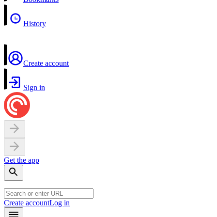
History
Create account
Sign in
Get the app
Create account
Log in