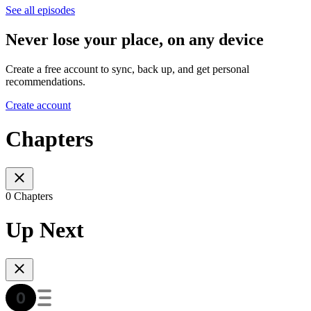
See all episodes
Never lose your place, on any device
Create a free account to sync, back up, and get personal
recommendations.
Create account
Chapters
0 Chapters
Up Next