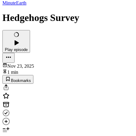
MinuteEarth
Hedgehogs Survey
Play episode
Nov 23, 2025
1 min
Bookmarks