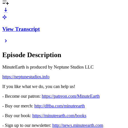
View Transcript
Episode Description
MinuteEarth is produced by Neptune Studios LLC
⁠⁠⁠⁠⁠⁠⁠⁠⁠⁠⁠⁠⁠⁠⁠⁠⁠⁠⁠⁠⁠⁠⁠⁠⁠⁠⁠⁠⁠⁠⁠⁠⁠⁠⁠⁠⁠⁠⁠⁠⁠⁠⁠⁠⁠⁠⁠⁠⁠⁠⁠⁠⁠⁠⁠⁠⁠⁠⁠⁠⁠⁠https://neptunestudios.info⁠⁠⁠⁠⁠⁠⁠⁠⁠⁠⁠⁠⁠⁠⁠⁠⁠⁠⁠⁠⁠⁠⁠⁠⁠⁠⁠⁠⁠⁠⁠⁠⁠⁠⁠⁠⁠⁠⁠⁠⁠⁠⁠⁠⁠⁠⁠⁠⁠⁠⁠⁠⁠⁠⁠⁠⁠⁠⁠⁠⁠⁠
If you like what we do, you can help us!
- Become our patron:
⁠⁠⁠⁠⁠⁠⁠⁠⁠⁠⁠⁠⁠⁠⁠⁠⁠⁠⁠⁠⁠⁠⁠⁠⁠⁠⁠⁠⁠⁠⁠⁠⁠⁠⁠⁠⁠⁠⁠⁠⁠⁠⁠⁠⁠⁠⁠⁠⁠⁠⁠⁠⁠⁠⁠⁠⁠⁠⁠⁠⁠⁠https://patreon.com/MinuteEarth⁠⁠⁠⁠⁠⁠⁠⁠⁠⁠⁠⁠⁠⁠⁠⁠⁠⁠⁠⁠⁠⁠⁠⁠⁠⁠⁠⁠⁠⁠⁠⁠⁠⁠⁠⁠⁠⁠⁠⁠⁠⁠⁠⁠⁠⁠⁠⁠⁠⁠⁠⁠⁠⁠⁠⁠⁠⁠⁠⁠⁠⁠
- Buy our merch:
⁠⁠⁠⁠⁠⁠⁠⁠⁠⁠⁠⁠⁠⁠⁠⁠⁠⁠⁠⁠⁠⁠⁠⁠⁠⁠⁠⁠⁠⁠⁠⁠⁠⁠⁠⁠⁠⁠⁠⁠⁠⁠⁠⁠⁠⁠⁠⁠⁠⁠⁠⁠⁠⁠⁠⁠⁠⁠⁠⁠⁠⁠http://dftba.com/minuteearth⁠⁠⁠⁠⁠⁠⁠⁠⁠⁠⁠⁠⁠⁠⁠⁠⁠⁠⁠⁠⁠⁠⁠⁠⁠⁠⁠⁠⁠⁠⁠⁠⁠⁠⁠⁠⁠⁠⁠⁠⁠⁠⁠⁠⁠⁠⁠⁠⁠⁠⁠⁠⁠⁠⁠⁠⁠⁠⁠⁠⁠⁠
- Buy our book:
⁠⁠⁠⁠⁠⁠⁠⁠⁠⁠⁠⁠⁠⁠⁠⁠⁠⁠⁠⁠⁠⁠⁠⁠⁠⁠⁠⁠⁠⁠⁠⁠⁠⁠⁠⁠⁠⁠⁠⁠⁠⁠⁠⁠⁠⁠⁠⁠⁠⁠⁠⁠⁠⁠⁠⁠⁠⁠⁠⁠⁠⁠https://minuteearth.com/books⁠⁠⁠⁠⁠⁠⁠⁠⁠⁠⁠⁠⁠⁠⁠⁠⁠⁠⁠⁠⁠⁠⁠⁠⁠⁠⁠⁠⁠⁠⁠⁠⁠⁠⁠⁠⁠⁠⁠⁠⁠⁠⁠⁠⁠⁠⁠⁠⁠⁠⁠⁠⁠⁠⁠⁠⁠⁠⁠⁠⁠⁠
- Sign up to our newsletter:
⁠⁠⁠⁠⁠⁠⁠⁠⁠⁠⁠⁠⁠⁠⁠⁠⁠⁠⁠⁠⁠⁠⁠⁠⁠⁠⁠⁠⁠⁠⁠⁠⁠⁠⁠⁠⁠⁠⁠⁠⁠⁠⁠⁠⁠⁠⁠⁠⁠⁠⁠⁠⁠⁠⁠⁠⁠⁠⁠⁠⁠⁠http://news.minuteearth.com⁠⁠⁠⁠⁠⁠⁠⁠⁠⁠⁠⁠⁠⁠⁠⁠⁠⁠⁠⁠⁠⁠⁠⁠⁠⁠⁠⁠⁠⁠⁠⁠⁠⁠⁠⁠⁠⁠⁠⁠⁠⁠⁠⁠⁠⁠⁠⁠⁠⁠⁠⁠⁠⁠⁠⁠⁠⁠⁠⁠⁠⁠