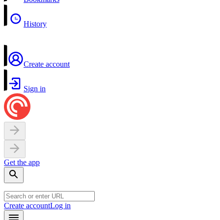
History
Create account
Sign in
Get the app
Create account
Log in