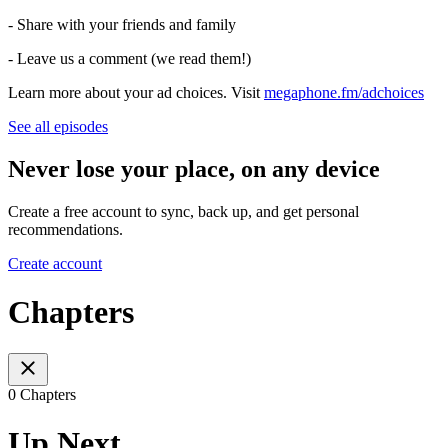
- Share with your friends and family
- Leave us a comment (we read them!)
Learn more about your ad choices. Visit
megaphone.fm/adchoices
See all episodes
Never lose your place, on any device
Create a free account to sync, back up, and get personal
recommendations.
Create account
Chapters
0 Chapters
Up Next