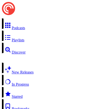
Podcasts
Playlists
Discover
New Releases
In Progress
Starred
Bookmarks