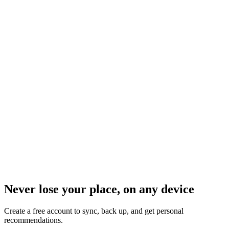
Never lose your place, on any device
Create a free account to sync, back up, and get personal
recommendations.