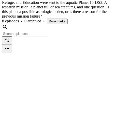
Refuge, and Education were sent to the aquatic Planet 15-DS3. A
research mission, a planet full of sea creatures, and one question. Is
this planet a possible astrological eden, or is there a reason for the
previous mission failure?
8 episodes
•
0 archived
•
Bookmarks