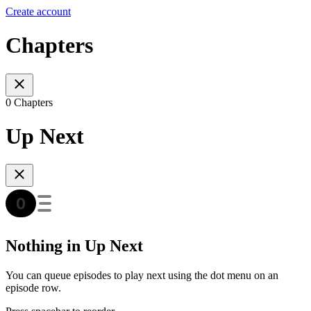
Create account
Chapters
0 Chapters
Up Next
Nothing in Up Next
You can queue episodes to play next using the dot menu on an
episode row.