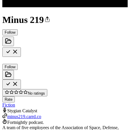
Minus 219
Follow
Follow
No ratings
Rate
Fiction
Stygian Catalyst
minus219.carrd.co
Fortnightly podcast.
A team of five employees of the Association of Space, Defense,