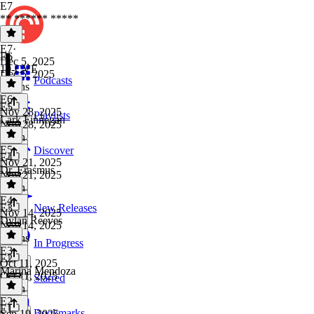
E7
** ****** *****
E7
·
E6
Dec 5, 2025
10-CVE
Dec 5, 2025
Podcasts
2 mins
E6
·
E5
Nov 28, 2025
Playlists
Lark Finnegan
Nov 28, 2025
1 min
E5
·
Discover
E4
Nov 21, 2025
Dr. Erasmus
Nov 21, 2025
1 min
E4
·
E3
New Releases
Nov 14, 2025
Dylan Reeves
Nov 14, 2025
2 mins
In Progress
E3
·
E2
Oct 11, 2025
Marina Mendoza
Oct 11, 2025
Starred
1 min
E2
·
E1
Bookmarks
Sep 19, 2025