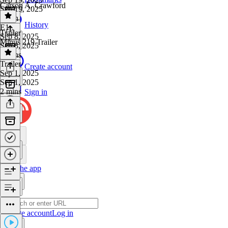
Carson A. Crawford
Sep 19, 2025
1 min
History
E1
·
Trailer
Sep 8, 2025
Minus 219 Trailer
Sep 8, 2025
2 mins
Trailer
·
Create account
Sep 1, 2025
Sep 1, 2025
2 mins
Sign in
Get the app
Create account
Log in