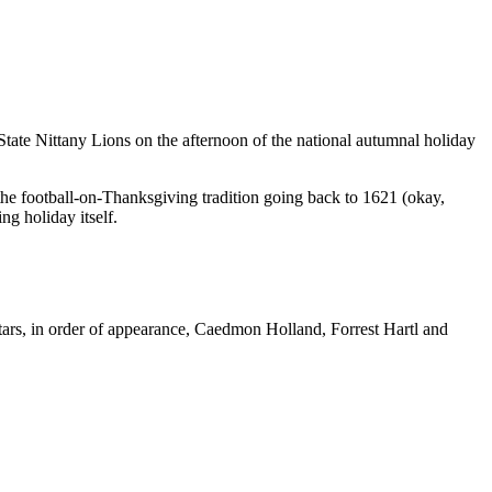
 State Nittany Lions on the afternoon of the national autumnal holiday
 the football-on-Thanksgiving tradition going back to 1621 (okay,
ing holiday itself.
tars, in order of appearance, Caedmon Holland, Forrest Hartl and