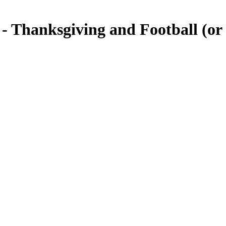
 - Thanksgiving and Football (or