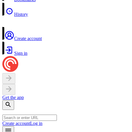
History
Create account
Sign in
Get the app
Create account
Log in