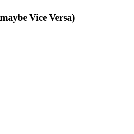
 maybe Vice Versa)