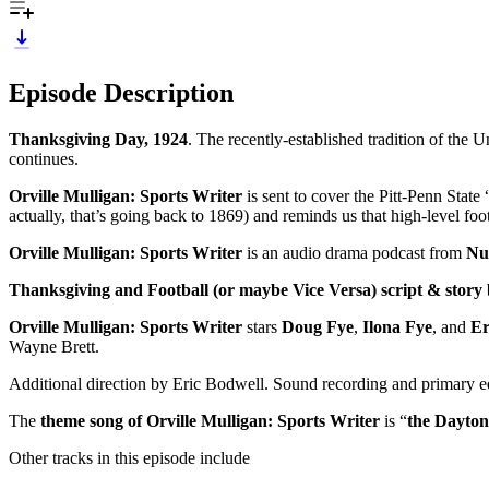
Episode Description
Thanksgiving Day, 1924
. The recently-established tradition of the 
continues.
Orville Mulligan: Sports Writer
is sent to cover the Pitt-Penn State
actually, that’s going back to 1869) and reminds us that high-level fo
Orville Mulligan: Sports Writer
is an audio drama podcast from
Nu
Thanksgiving and Football (or maybe Vice Versa) script & story
Orville Mulligan: Sports Writer
stars
Doug Fye
,
Ilona Fye
, and
Er
Wayne Brett.
Additional direction by Eric Bodwell. Sound recording and primary 
The
theme song of Orville Mulligan: Sports Writer
is “
the Dayton
Other tracks in this episode include