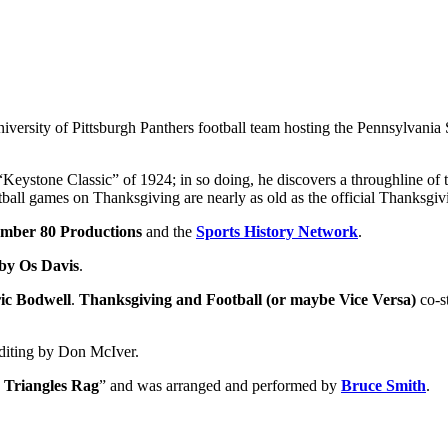
University of Pittsburgh Panthers football team hosting the Pennsylvania
 “Keystone Classic” of 1924; in so doing, he discovers a throughline of
otball games on Thanksgiving are nearly as old as the official Thanksgiv
mber 80 Productions
and the
Sports History Network
.
 by Os Davis
.
ic Bodwell
.
Thanksgiving and Football (or maybe Vice Versa)
co-s
editing by Don McIver.
 Triangles Rag
” and was arranged and performed by
Bruce Smith
.