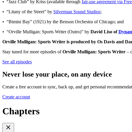
• “Jazz Club” by Kriss (available through
fair-use agreement via Fr
• “Litany of the Street” by
Silverman Sound Studios
;
• “Bimini Bay” (1921) by the Benson Orchestra of Chicago; and
• “Orville Mulligan: Sports Writer (Outro)” by
David Liso of
Dynam
Orville Mulligan: Sports Writer is produced by Os Davis and Da
Stay tuned for more episodes of
Orville Mulligan: Sports Writer
– c
See all episodes
Never lose your place, on any device
Create a free account to sync, back up, and get personal recommendat
Create account
Chapters