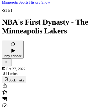
Minnesota Sports History Show
·
S1 E1
NBA's First Dynasty - The
Minneapolis Lakers
Play episode
Oct 27, 2022
11 mins
Bookmarks