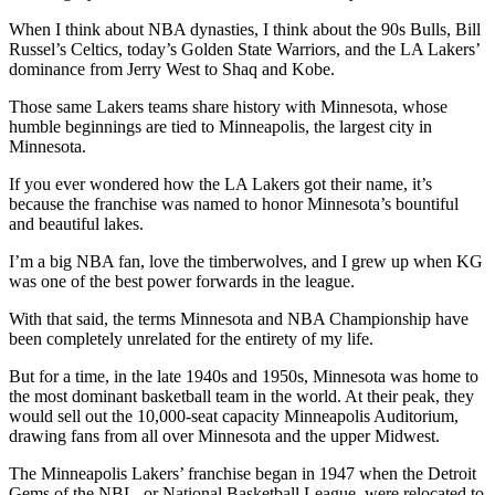
When I think about NBA dynasties, I think about the 90s Bulls, Bill
Russel’s Celtics, today’s Golden State Warriors, and the LA Lakers’
dominance from Jerry West to Shaq and Kobe.
Those same Lakers teams share history with Minnesota, whose
humble beginnings are tied to Minneapolis, the largest city in
Minnesota.
If you ever wondered how the LA Lakers got their name, it’s
because the franchise was named to honor Minnesota’s bountiful
and beautiful lakes.
I’m a big NBA fan, love the timberwolves, and I grew up when KG
was one of the best power forwards in the league.
With that said, the terms Minnesota and NBA Championship have
been completely unrelated for the entirety of my life.
But for a time, in the late 1940s and 1950s, Minnesota was home to
the most dominant basketball team in the world. At their peak, they
would sell out the 10,000-seat capacity Minneapolis Auditorium,
drawing fans from all over Minnesota and the upper Midwest.
The Minneapolis Lakers’ franchise began in 1947 when the Detroit
Gems of the NBL, or National Basketball League, were relocated to