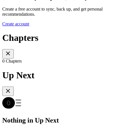
Create a free account to sync, back up, and get personal
recommendations.
Create account
Chapters
0 Chapters
Up Next
Nothing in Up Next