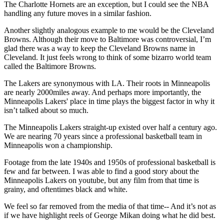
The Charlotte Hornets are an exception, but I could see the NBA
handling any future moves in a similar fashion.
Another slightly analogous example to me would be the Cleveland
Browns. Although their move to Baltimore was controversial, I’m
glad there was a way to keep the Cleveland Browns name in
Cleveland. It just feels wrong to think of some bizarro world team
called the Baltimore Browns.
The Lakers are synonymous with LA. Their roots in Minneapolis
are nearly 2000miles away. And perhaps more importantly, the
Minneapolis Lakers' place in time plays the biggest factor in why it
isn’t talked about so much.
The Minneapolis Lakers straight-up existed over half a century ago.
We are nearing 70 years since a professional basketball team in
Minneapolis won a championship.
Footage from the late 1940s and 1950s of professional basketball is
few and far between. I was able to find a good story about the
Minneapolis Lakers on youtube, but any film from that time is
grainy, and oftentimes black and white.
We feel so far removed from the media of that time-- And it’s not as
if we have highlight reels of George Mikan doing what he did best.