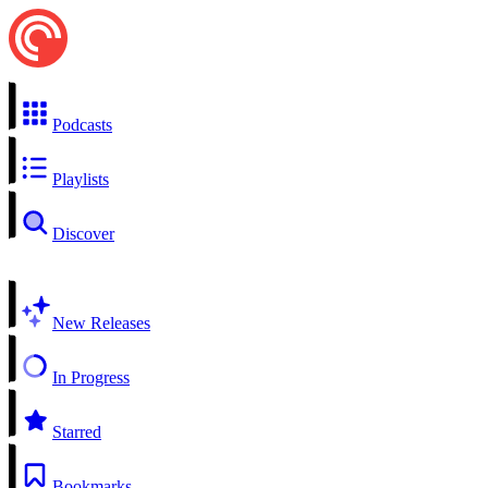
Podcasts
Playlists
Discover
New Releases
In Progress
Starred
Bookmarks