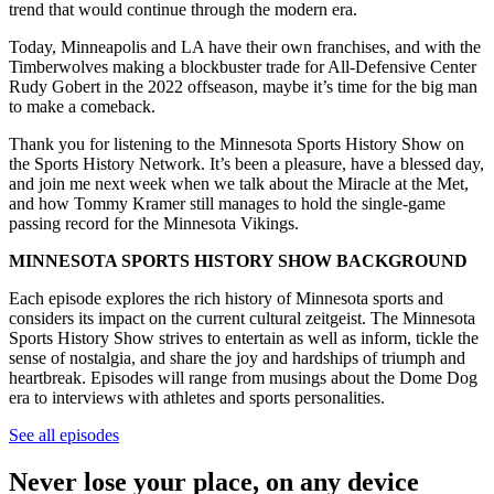
trend that would continue through the modern era.
Today, Minneapolis and LA have their own franchises, and with the
Timberwolves making a blockbuster trade for All-Defensive Center
Rudy Gobert in the 2022 offseason, maybe it’s time for the big man
to make a comeback.
Thank you for listening to the Minnesota Sports History Show on
the Sports History Network. It’s been a pleasure, have a blessed day,
and join me next week when we talk about the Miracle at the Met,
and how Tommy Kramer still manages to hold the single-game
passing record for the Minnesota Vikings.
MINNESOTA SPORTS HISTORY SHOW BACKGROUND
Each episode explores the rich history of Minnesota sports and
considers its impact on the current cultural zeitgeist. The Minnesota
Sports History Show strives to entertain as well as inform, tickle the
sense of nostalgia, and share the joy and hardships of triumph and
heartbreak. Episodes will range from musings about the Dome Dog
era to interviews with athletes and sports personalities.
See all episodes
Never lose your place, on any device