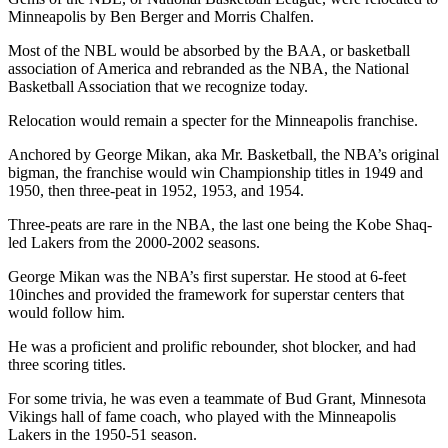
Minneapolis by Ben Berger and Morris Chalfen.
Most of the NBL would be absorbed by the BAA, or basketball
association of America and rebranded as the NBA, the National
Basketball Association that we recognize today.
Relocation would remain a specter for the Minneapolis franchise.
Anchored by George Mikan, aka Mr. Basketball, the NBA’s original
bigman, the franchise would win Championship titles in 1949 and
1950, then three-peat in 1952, 1953, and 1954.
Three-peats are rare in the NBA, the last one being the Kobe Shaq-
led Lakers from the 2000-2002 seasons.
George Mikan was the NBA’s first superstar. He stood at 6-feet
10inches and provided the framework for superstar centers that
would follow him.
He was a proficient and prolific rebounder, shot blocker, and had
three scoring titles.
For some trivia, he was even a teammate of Bud Grant, Minnesota
Vikings hall of fame coach, who played with the Minneapolis
Lakers in the 1950-51 season.