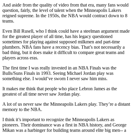
And aside from the quality of video from that era, many fans would
question, fairly, the level of talent when the Minneapolis Lakers
reigned supreme. In the 1950s, the NBA would contract down to 8
teams.
Even Bill Rusell, who I think could have a steelman argument made
for the greatest player of all time, has his legacy questioned
sometimes for playing against supposed milkmen and part-time
plumbers. NBA fans have a recency bias. That’s not necessarily a
bad thing, but it does make it difficult to compare great teams and
players across eras.
The first time I was really invested in an NBA Finals was the
Bulls/Suns Finals in 1993. Seeing Michael Jordan play was
something else. I would’ve sworn I never saw him miss.
It makes me think that people who place Lebron James as the
greatest of all time never saw Jordan play.
A lot of us never saw the Minneapolis Lakers play. They’re a distant
memory to the NBA.
I think it’s important to recognize the Minneapolis Lakers as
pioneers. Their dominance was a first in NBA history, and George
Mikan was a harbinger for building teams around elite big men-- a