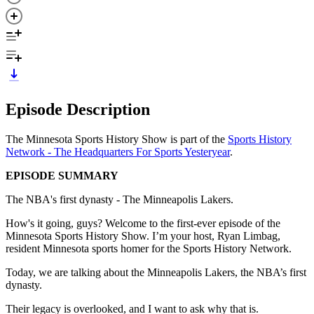
Episode Description
The Minnesota Sports History Show is part of the
Sports History
Network - The Headquarters For Sports Yesteryear
.
EPISODE SUMMARY
The NBA's first dynasty - The Minneapolis Lakers.
How's it going, guys? Welcome to the first-ever episode of the
Minnesota Sports History Show. I’m your host, Ryan Limbag,
resident Minnesota sports homer for the Sports History Network.
Today, we are talking about the Minneapolis Lakers, the NBA’s first
dynasty.
Their legacy is overlooked, and I want to ask why that is.