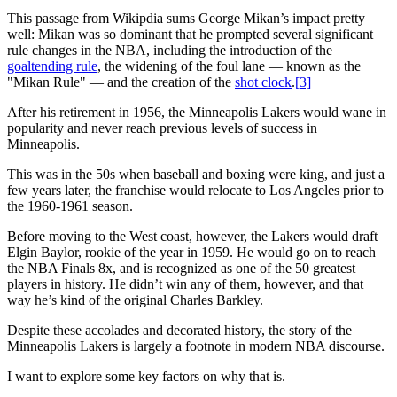
This passage from Wikipdia sums George Mikan’s impact pretty
well: Mikan was so dominant that he prompted several significant
rule changes in the NBA, including the introduction of the
goaltending rule
, the widening of the foul lane — known as the
"Mikan Rule" — and the creation of the
shot clock
.
[3]
After his retirement in 1956, the Minneapolis Lakers would wane in
popularity and never reach previous levels of success in
Minneapolis.
This was in the 50s when baseball and boxing were king, and just a
few years later, the franchise would relocate to Los Angeles prior to
the 1960-1961 season.
Before moving to the West coast, however, the Lakers would draft
Elgin Baylor, rookie of the year in 1959. He would go on to reach
the NBA Finals 8x, and is recognized as one of the 50 greatest
players in history. He didn’t win any of them, however, and that
way he’s kind of the original Charles Barkley.
Despite these accolades and decorated history, the story of the
Minneapolis Lakers is largely a footnote in modern NBA discourse.
I want to explore some key factors on why that is.