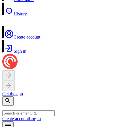
History
Create account
Sign in
Get the app
Create account
Log in