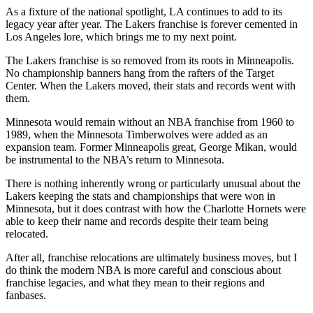
As a fixture of the national spotlight, LA continues to add to its
legacy year after year. The Lakers franchise is forever cemented in
Los Angeles lore, which brings me to my next point.
The Lakers franchise is so removed from its roots in Minneapolis.
No championship banners hang from the rafters of the Target
Center. When the Lakers moved, their stats and records went with
them.
Minnesota would remain without an NBA franchise from 1960 to
1989, when the Minnesota Timberwolves were added as an
expansion team. Former Minneapolis great, George Mikan, would
be instrumental to the NBA’s return to Minnesota.
There is nothing inherently wrong or particularly unusual about the
Lakers keeping the stats and championships that were won in
Minnesota, but it does contrast with how the Charlotte Hornets were
able to keep their name and records despite their team being
relocated.
After all, franchise relocations are ultimately business moves, but I
do think the modern NBA is more careful and conscious about
franchise legacies, and what they mean to their regions and
fanbases.