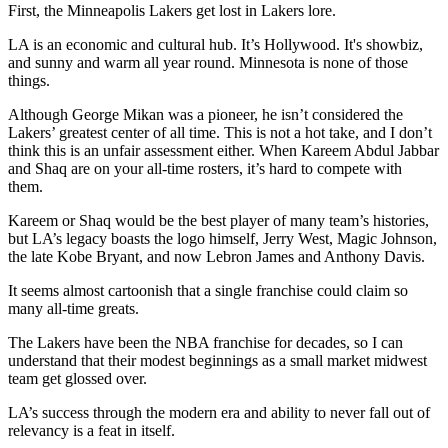
First, the Minneapolis Lakers get lost in Lakers lore.
LA is an economic and cultural hub. It’s Hollywood. It's showbiz,
and sunny and warm all year round. Minnesota is none of those
things.
Although George Mikan was a pioneer, he isn’t considered the
Lakers’ greatest center of all time. This is not a hot take, and I don’t
think this is an unfair assessment either. When Kareem Abdul Jabbar
and Shaq are on your all-time rosters, it’s hard to compete with
them.
Kareem or Shaq would be the best player of many team’s histories,
but LA’s legacy boasts the logo himself, Jerry West, Magic Johnson,
the late Kobe Bryant, and now Lebron James and Anthony Davis.
It seems almost cartoonish that a single franchise could claim so
many all-time greats.
The Lakers have been the NBA franchise for decades, so I can
understand that their modest beginnings as a small market midwest
team get glossed over.
LA’s success through the modern era and ability to never fall out of
relevancy is a feat in itself.