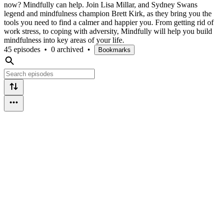
now? Mindfully can help. Join Lisa Millar, and Sydney Swans
legend and mindfulness champion Brett Kirk, as they bring you the
tools you need to find a calmer and happier you. From getting rid of
work stress, to coping with adversity, Mindfully will help you build
mindfulness into key areas of your life.
45 episodes
•
0 archived
•
Bookmarks