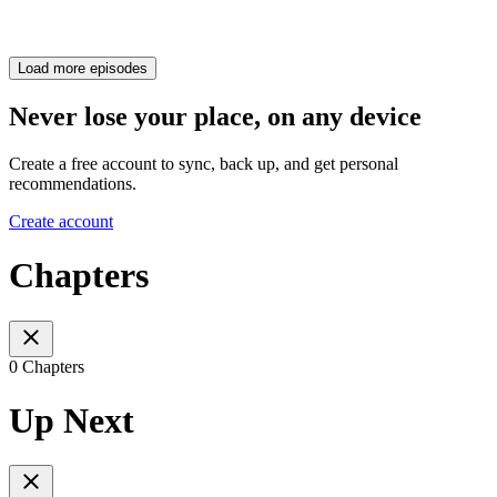
Load more episodes
Never lose your place, on any device
Create a free account to sync, back up, and get personal
recommendations.
Create account
Chapters
0 Chapters
Up Next