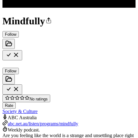
Mindfully
Follow
Follow
No ratings
Rate
Society & Culture
ABC Australia
abc.net.au/listen/programs/mindfully
Weekly podcast.
Are you feeling like the world is a strange and unsettling place right