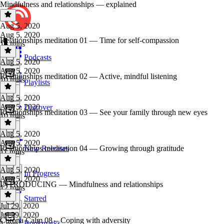
Mindfulness and relationships — explained
Aug 5, 2020
Aug 5, 2020
Relationships meditation 01 — Time for self-compassion
13 mins
Podcasts
Aug 5, 2020
Aug 5, 2020
Relationships meditation 02 — Active, mindful listening
10 mins
Playlists
Aug 5, 2020
Aug 5, 2020
Discover
Relationships meditation 03 — See your family through new eyes
10 mins
Aug 5, 2020
Aug 5, 2020
Relationships meditation 04 — Growing through gratitude
New Releases
11 mins
Aug 5, 2020
In Progress
Aug 5, 2020
INTRODUCING — Mindfulness and relationships
12 mins
Starred
Jul 29, 2020
Jul 29, 2020
Corona Calm 08 – Coping with adversity
Bookmarks
1 min