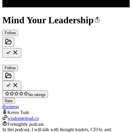
Mind Your Leadership
Follow
Follow
No ratings
Rate
Business
Keren Tsuk
wisdomtolead.co
Fortnightly podcast.
In this podcast, I will talk with thought leaders, CEOs, and