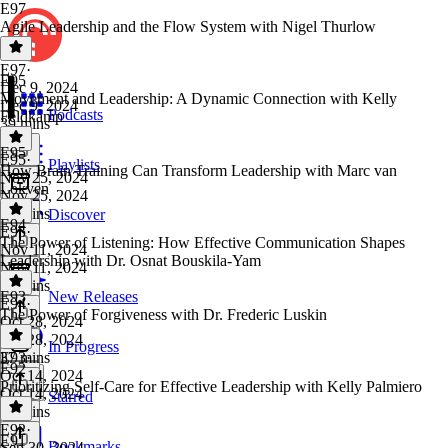
E97
Agile Leadership and the Flow System with Nigel Thurlow
E97
·
E95
Dec 9, 2024
Movement and Leadership: A Dynamic Connection with Kelly
Dec 9, 2024
Podcasts
Feldkamp
39 mins
E95
E95
·
Playlists
How Brain Training Can Transform Leadership with Marc van
Nov 25, 2024
Lokven
Nov 25, 2024
39 mins
Discover
E94
E95
·
The Power of Listening: How Effective Communication Shapes
Nov 11, 2024
Leadership with Dr. Osnat Bouskila-Yam
Nov 11, 2024
35 mins
E93
New Releases
E94
·
The Power of Forgiveness with Dr. Frederic Luskin
Oct 28, 2024
Oct 28, 2024
In Progress
37 mins
E93
·
E92
Oct 14, 2024
Prioritizing Self-Care for Effective Leadership with Kelly Palmiero
Oct 14, 2024
Starred
34 mins
E92
·
E91
Bookmarks
Sep 30, 2024