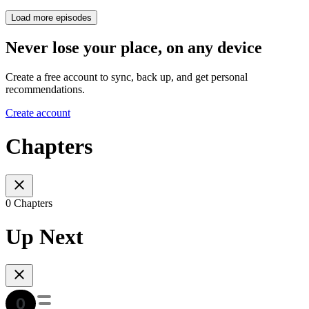
Load more episodes
Never lose your place, on any device
Create a free account to sync, back up, and get personal
recommendations.
Create account
Chapters
0 Chapters
Up Next