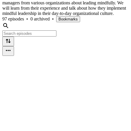
managers from various organizations about leading mindfully. We
will learn from their experience and talk about how they implement
mindful leadership in their day-to-day organizational culture.
97 episodes
•
0 archived
•
Bookmarks