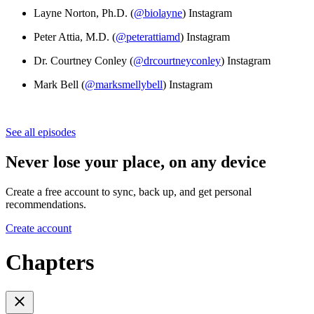
Layne Norton, Ph.D. (
@biolayne
) Instagram
Peter Attia, M.D. (
@peterattiamd
) Instagram
Dr. Courtney Conley (
@drcourtneyconley
) Instagram
Mark Bell (
@marksmellybell
) Instagram
See all episodes
Never lose your place, on any device
Create a free account to sync, back up, and get personal
recommendations.
Create account
Chapters