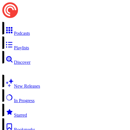
Podcasts
Playlists
Discover
New Releases
In Progress
Starred
Bookmarks