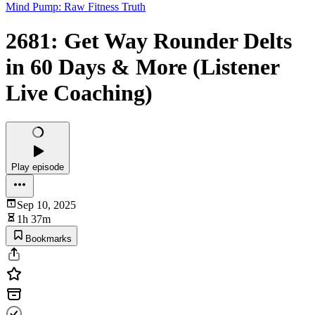
Mind Pump: Raw Fitness Truth
2681: Get Way Rounder Delts
in 60 Days & More (Listener
Live Coaching)
Play episode
Sep 10, 2025
1h 37m
Bookmarks