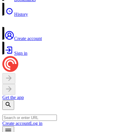
History
Create account
Sign in
Get the app
Create account
Log in