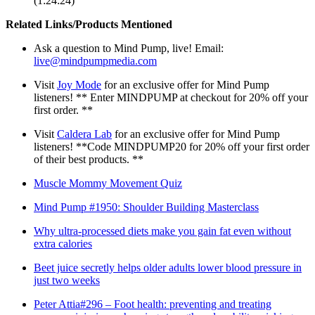
(1:24:24)
Related Links/Products Mentioned
Ask a question to Mind Pump, live! Email:
live@mindpumpmedia.com
Visit
Joy Mode
for an exclusive offer for Mind Pump
listeners! ** Enter MINDPUMP at checkout for 20% off your
first order. **
Visit
Caldera Lab
for an exclusive offer for Mind Pump
listeners! **Code MINDPUMP20 for 20% off your first order
of their best products. **
Muscle Mommy Movement Quiz
Mind Pump #1950: Shoulder Building Masterclass
Why ultra-processed diets make you gain fat even without
extra calories
Beet juice secretly helps older adults lower blood pressure in
just two weeks
Peter Attia#296 ‒ Foot health: preventing and treating