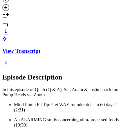
View Transcript
Episode Description
In this episode of Quah (Q & A), Sal, Adam & Justin coach four
Pump Heads via Zoom.
Mind Pump Fit Tip: Get WAY rounder delts in 60 days!
(2:21)
An ALARMING study concerning ultra-processed foods.
(19:30)