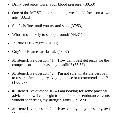
Drink beet juice, lower your blood pressure! (30:53)
One of the MOST important things we should focus on as we
age. (33:13)
Sin feels fine, until you try and stop. (37:53)
Who's more likely to snoop around? (44:31)
Ja Rule's BIG regret. (51:00)
Guy's nicknames are brutal. (53:07)
#ListenerLive question #1 – How can I best get ready for the
competition and increase my deadlift? (55:53)
#ListenerLive question #2 – I'm not sure what's the best path
to restart after an injury. Any guidance or recommendations?
(1:00:57)
#ListenerLive question #3 – I am looking for some practical
advice on how I can begin to train for some endurance events
without sacrificing my strength gains. (1:15:24)
#ListenerLive question #4 – How can I get my chest to grow?