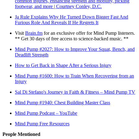
common injuries, enhancing strength and mobility, picking
footwear, and more | Courtney Conley, D.C.
Ja Rule Explains Why He Turned Down Bigger Fast And
Furious Role And Reveals If He Regrets It
Visit
Brain.fm
for an exclusive offer for Mind Pump listeners.
** Get 30 days of free access to science-backed music. **
Mind Pump #2027: How to Improve Your Squat, Bench, and
Deadlift Strength
How to Get Back in Shape After a Serious Injury
Mind Pump #1600: How to Train When Recovering from an
Injury
Sal Di Stefano's Journey in Faith & Fitness – Mind Pump TV
Mind Pump #1940: Chest Building Master Class
Mind Pump Podcast – YouTube
Mind Pump Free Resources
People Mentioned