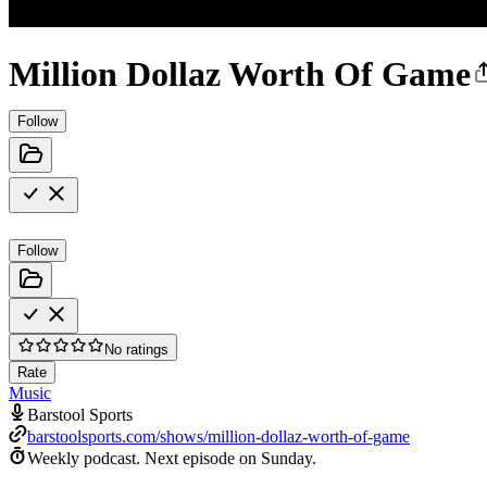
Million Dollaz Worth Of Game
Follow
Follow
No ratings
Rate
Music
Barstool Sports
barstoolsports.com/shows/million-dollaz-worth-of-game
Weekly podcast.
Next episode on
Sunday
.