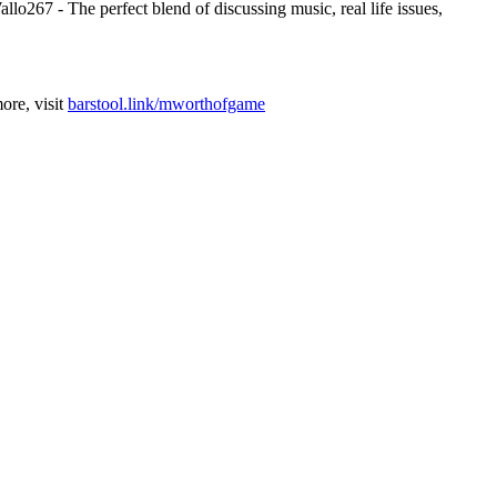
267 - The perfect blend of discussing music, real life issues,
ore, visit
barstool.link/mworthofgame