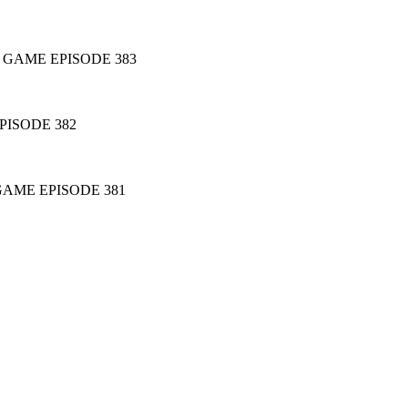
 GAME EPISODE 383
ISODE 382
GAME EPISODE 381