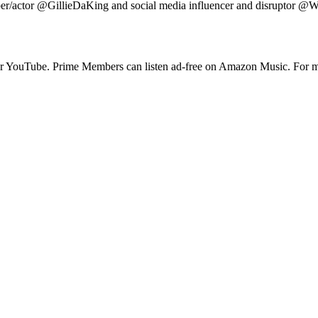
/actor @GillieDaKing and social media influencer and disruptor @Wallo
 or YouTube. Prime Members can listen ad-free on Amazon Music. For m