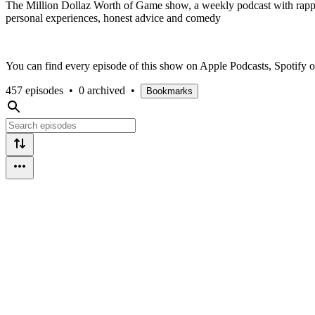
The Million Dollaz Worth of Game show, a weekly podcast with rapper
personal experiences, honest advice and comedy
You can find every episode of this show on Apple Podcasts, Spotify
457 episodes
•
0 archived
•
Bookmarks