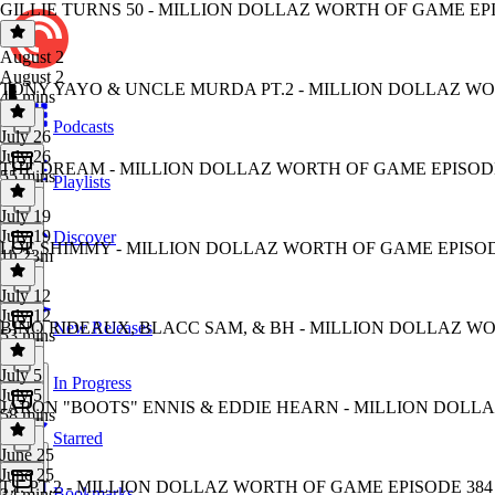
GILLIE TURNS 50 - MILLION DOLLAZ WORTH OF GAME EP
August 2
August 2
TONY YAYO & UNCLE MURDA PT.2 - MILLION DOLLAZ WO
46 mins
Podcasts
July 26
July 26
THE DREAM - MILLION DOLLAZ WORTH OF GAME EPISODE
55 mins
Playlists
July 19
July 19
Discover
LOE SHIMMY - MILLION DOLLAZ WORTH OF GAME EPISOD
1h 23m
July 12
July 12
BINO RIDEAUX, BLACC SAM, & BH - MILLION DOLLAZ WO
New Releases
53 mins
July 5
In Progress
July 5
JARON "BOOTS" ENNIS & EDDIE HEARN - MILLION DOLL
58 mins
Starred
June 25
June 25
T.I. PT.2 - MILLION DOLLAZ WORTH OF GAME EPISODE 384
Bookmarks
34 mins