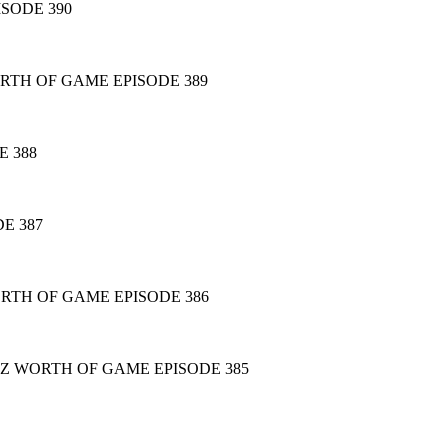
ISODE 390
RTH OF GAME EPISODE 389
 388
E 387
RTH OF GAME EPISODE 386
AZ WORTH OF GAME EPISODE 385