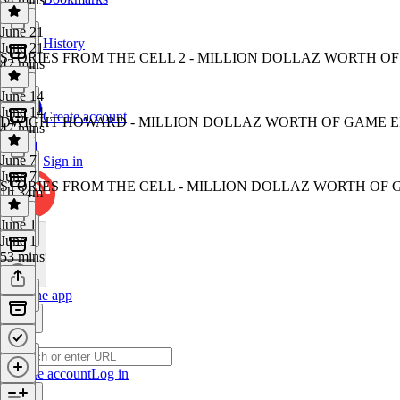
June 21
History
June 21
STORIES FROM THE CELL 2 - MILLION DOLLAZ WORTH OF
42 mins
June 14
June 14
Create account
DWIGHT HOWARD - MILLION DOLLAZ WORTH OF GAME EP
47 mins
June 7
Sign in
June 7
STORIES FROM THE CELL - MILLION DOLLAZ WORTH OF 
1h 34m
June 1
June 1
53 mins
Get the app
Create account
Log in