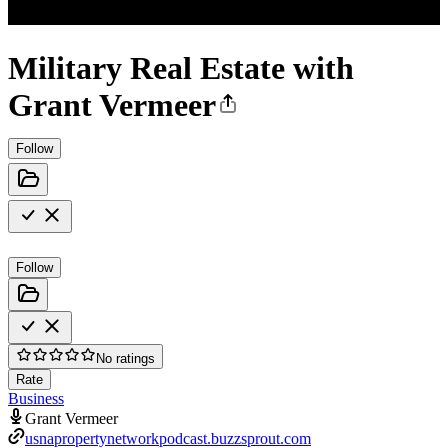
Military Real Estate with
Grant Vermeer
Follow
Follow
No ratings
Rate
Business
Grant Vermeer
usnapropertynetworkpodcast.buzzsprout.com