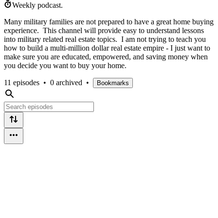
Weekly podcast.
Many military families are not prepared to have a great home buying
experience. This channel will provide easy to understand lessons
into military related real estate topics. I am not trying to teach you
how to build a multi-million dollar real estate empire - I just want to
make sure you are educated, empowered, and saving money when
you decide you want to buy your home.
11 episodes
•
0 archived
•
Bookmarks