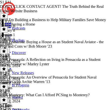
S1 E11
DON’T CLICK CONTACT AGENT! The Truth Behind the Real
Estate Website Business
#010 I'm Building a Business to Help Military Families Save Money
S1 E11
·
When Buying a Home
January 8
Podcasts
January 8
10 mins
January 1
S1 E9
January 1
Playlists
#009 Pensacola: Buying a House as an Student Naval Aviator - the
10 mins
Pros and Cons w/ Bob Moore '23
Discover
S1 E8
S1 E9
·
#008 Pensacola: A Reflection on living in Pensacola as a Student
Jun 26, 2024
Naval Aviator w/ Marley Lyster
Jun 26, 2024
27 mins
S1 E7
New Releases
S1 E8
·
#007 Pensacola: An Overview of Pensacola for Student Naval
Jun 19, 2024
Aviators with Archie Warren '13
Jun 19, 2024
In Progress
27 mins
S1 E6
S1 E7
·
#006 Monterey: What Can I Afford PCSing to Monterey?
Jun 12, 2024
Starred
Jun 12, 2024
54 mins
S1 E6
·
S1 E5
Bookmarks
Apr 23, 2024