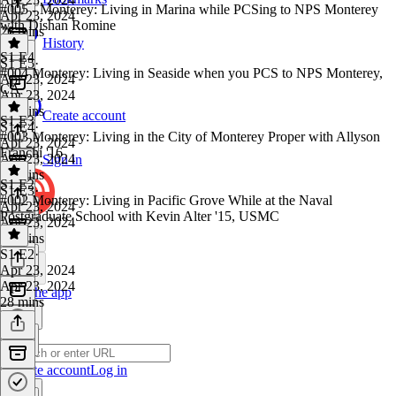
#005 - Monterey: Living in Marina while PCSing to NPS Monterey
Apr 23, 2024
with Dishan Romine
26 mins
History
S1 E4
S1 E5
·
#004 Monterey: Living in Seaside when you PCS to NPS Monterey,
Apr 23, 2024
CA
Apr 23, 2024
30 mins
Create account
S1 E3
S1 E4
·
#003 Monterey: Living in the City of Monterey Proper with Allyson
Apr 23, 2024
Franchi '16
Apr 23, 2024
Sign in
38 mins
S1 E2
S1 E3
·
#002 Monterey: Living in Pacific Grove While at the Naval
Apr 23, 2024
Postgraduate School with Kevin Alter '15, USMC
Apr 23, 2024
22 mins
S1 E2
·
Apr 23, 2024
Apr 23, 2024
Get the app
28 mins
Create account
Log in