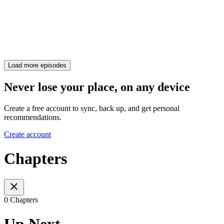
Load more episodes
Never lose your place, on any device
Create a free account to sync, back up, and get personal
recommendations.
Create account
Chapters
0 Chapters