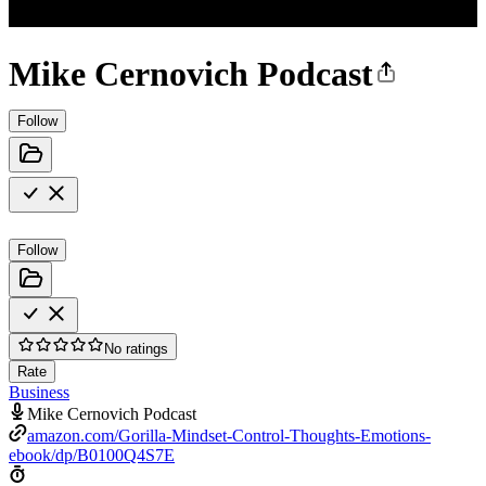
Mike Cernovich Podcast
Follow
Follow
No ratings
Rate
Business
Mike Cernovich Podcast
amazon.com/Gorilla-Mindset-Control-Thoughts-Emotions-
ebook/dp/B0100Q4S7E