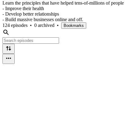
Learn the principles that have helped tens-of-millions of people
- Improve their health
- Develop better relationships
- Build massive businesses online and off.
124 episodes
•
0 archived
•
Bookmarks