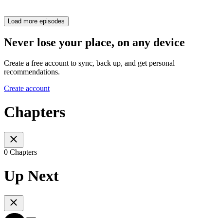
Load more episodes
Never lose your place, on any device
Create a free account to sync, back up, and get personal
recommendations.
Create account
Chapters
0 Chapters
Up Next