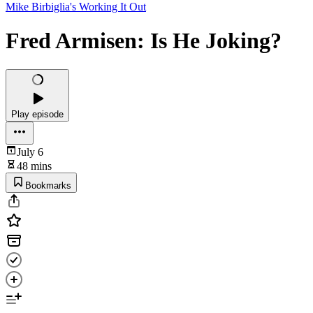
Mike Birbiglia's Working It Out
Fred Armisen: Is He Joking?
Play episode
July 6
48 mins
Bookmarks