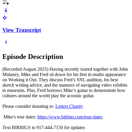
View Transcript
Episode Description
(Recorded August 2025) Having recently toured together with John
Mulaney, Mike and Fred sit down for his first in-studio appearance
on Working it Out. They discuss Fred’s SNL audition, his best
sketch writing advice, and the manners of navigating video exhibits
in museums. Plus, Fred borrows Mike’s guitar to demonstrate how
cultures around the world play the acoustic guitar.
Please consider donating to:
Letters Charity
Mike's tour dates:
https://www.birbigs.com/tour-dates
Text BIRBIGS to 917-444-7150 for updates