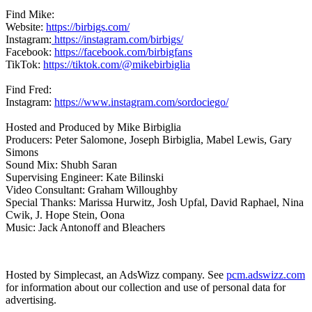
Find Mike:
Website:
https://birbigs.com/
Instagram:
https://instagram.com/birbigs/
Facebook:
https://facebook.com/birbigfans
TikTok:
https://tiktok.com/@mikebirbiglia
Find Fred:
Instagram:
https://www.instagram.com/sordociego/
Hosted and Produced by Mike Birbiglia
Producers: Peter Salomone, Joseph Birbiglia, Mabel Lewis, Gary
Simons
Sound Mix: Shubh Saran
Supervising Engineer: Kate Bilinski
Video Consultant: Graham Willoughby
Special Thanks: Marissa Hurwitz, Josh Upfal, David Raphael, Nina
Cwik, J. Hope Stein, Oona
Music: Jack Antonoff and Bleachers
Hosted by Simplecast, an AdsWizz company. See
pcm.adswizz.com
for information about our collection and use of personal data for
advertising.