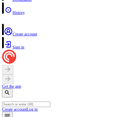
History
Create account
Sign in
Get the app
Create account
Log in