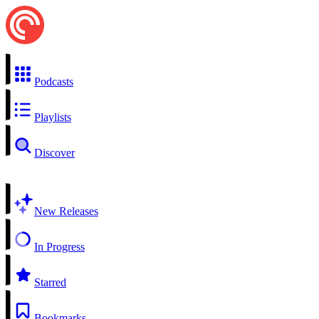
Podcasts
Playlists
Discover
New Releases
In Progress
Starred
Bookmarks