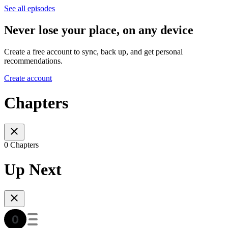
See all episodes
Never lose your place, on any device
Create a free account to sync, back up, and get personal
recommendations.
Create account
Chapters
0 Chapters
Up Next