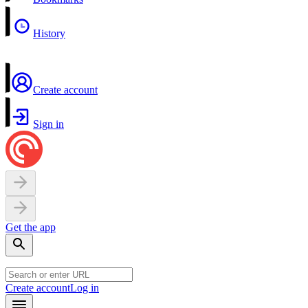
History
Create account
Sign in
Get the app
Create account
Log in