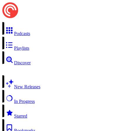
Podcasts
Playlists
Discover
New Releases
In Progress
Starred
Bookmarks