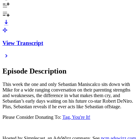
View Transcript
Episode Description
This week the one and only Sebastian Maniscalco sits down with
Mike for a wide ranging conversation on their parenting strengths
and weaknesses, the difference in what makes them cry, and
Sebastian’s early days waiting on his future co-star Robert DeNiro.
Plus, Sebastian reveals if he ever acts like Sebastian offstage.
Please Consider Donating To:
Tag, You're It!
Hosted by Simplecast, an AdsWizz company. See
pcm.adswizz.com