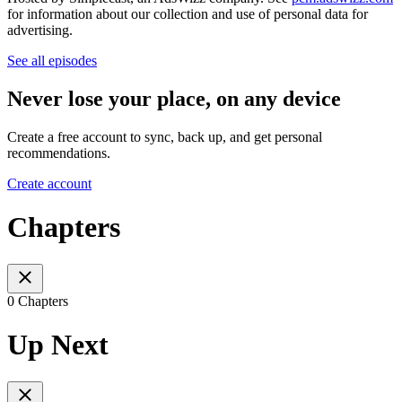
for information about our collection and use of personal data for
advertising.
See all episodes
Never lose your place, on any device
Create a free account to sync, back up, and get personal
recommendations.
Create account
Chapters
0 Chapters
Up Next