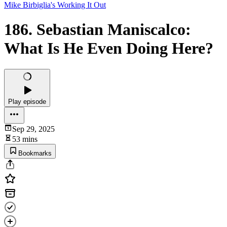
Mike Birbiglia's Working It Out
186. Sebastian Maniscalco:
What Is He Even Doing Here?
Play episode
Sep 29, 2025
53 mins
Bookmarks