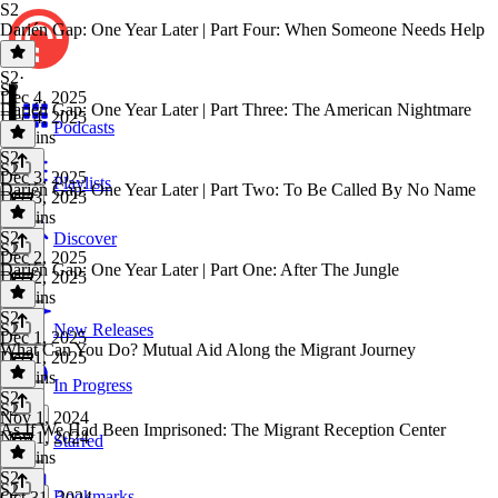
S2
Darién Gap: One Year Later | Part Four: When Someone Needs Help
S2
·
S2
Dec 4, 2025
Darién Gap: One Year Later | Part Three: The American Nightmare
Dec 4, 2025
Podcasts
33 mins
S2
·
S2
Dec 3, 2025
Playlists
Darién Gap: One Year Later | Part Two: To Be Called By No Name
Dec 3, 2025
40 mins
S2
·
Discover
S2
Dec 2, 2025
Darién Gap: One Year Later | Part One: After The Jungle
Dec 2, 2025
42 mins
S2
·
S2
New Releases
Dec 1, 2025
What Can You Do? Mutual Aid Along the Migrant Journey
Dec 1, 2025
32 mins
In Progress
S2
·
S2
Nov 1, 2024
As If We Had Been Imprisoned: The Migrant Reception Center
Nov 1, 2024
Starred
38 mins
S2
·
S2
Bookmarks
Oct 31, 2024