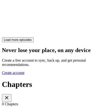
Load more episodes
Never lose your place, on any device
Create a free account to sync, back up, and get personal
recommendations.
Create account
Chapters
0 Chapters