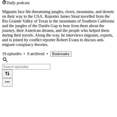
Daily podcast.
Migrants face life-threatening jungles, rivers, mountains, and deserts
on their way to the USA. Reporter James Stout travelled from the
Rio Grande Valley of Texas to the mountains of Southern California
and the jungles of the Darién Gap to hear from them about the
journey, their American dreams, and the people who helped them
during their travels. Along the way, he interviews migrants, experts,
and is joined by conflict reporter Robert Evans to discuss anti-
migrant conspiracy theories.
19 episodes
•
0 archived
•
Bookmarks