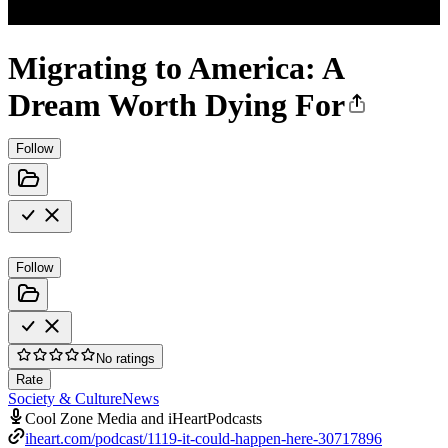
Migrating to America: A
Dream Worth Dying For
Follow
Follow
No ratings
Rate
Society & Culture
News
Cool Zone Media and iHeartPodcasts
iheart.com/podcast/1119-it-could-happen-here-30717896